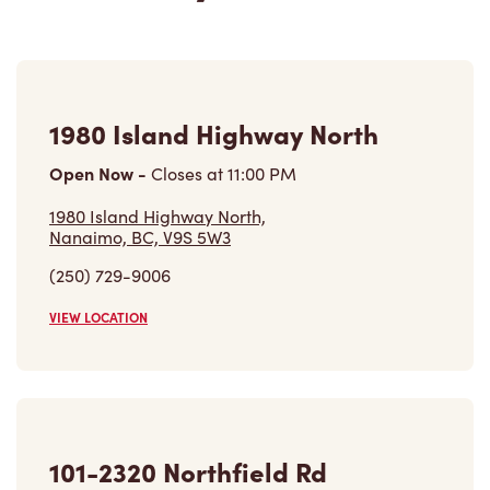
1980 Island Highway North
Open Now
-
Closes at
11:00 PM
1980 Island Highway North,
Nanaimo, BC, V9S 5W3
(250) 729-9006
VIEW LOCATION
101-2320 Northfield Rd
Open Now
-
Closes at
10:00 PM