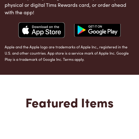
physical or digital Tims Rewards card, or order ahead
with the app!
Apple and the Apple logo are trademarks of Apple Inc., registered in the
U.S. and other countries. App store is a service mark of Apple Inc. Google
Play is a trademark of Google Inc. Terms apply.
Featured Items