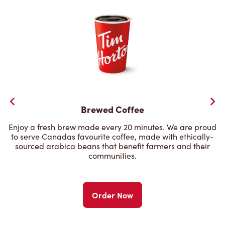
Brewed Coffee
Enjoy a fresh brew made every 20 minutes. We are proud
to serve Canadas favourite coffee, made with ethically-
sourced arabica beans that benefit farmers and their
communities.
Order Now