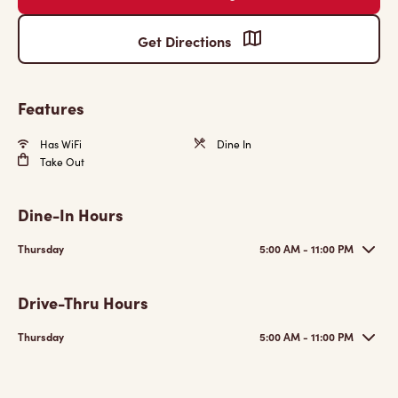
Get Directions
Features
Has WiFi
Dine In
Take Out
Dine-In Hours
Thursday
5:00 AM - 11:00 PM
Drive-Thru Hours
Thursday
5:00 AM - 11:00 PM