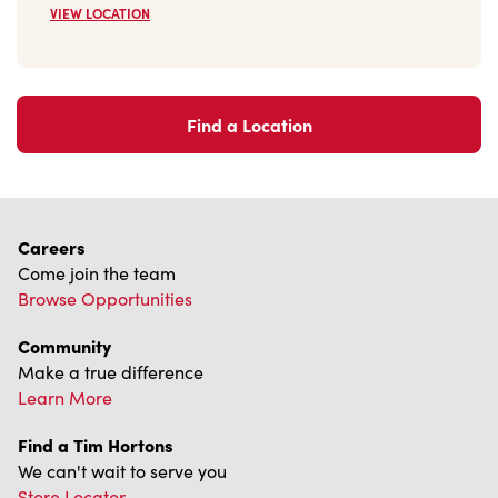
Find a Location
Careers
Come join the team
Browse Opportunities
Community
Make a true difference
Learn More
Find a Tim Hortons
We can't wait to serve you
Store Locator