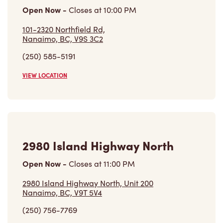
101-2320 Northfield Rd,
Nanaimo, BC, V9S 3C2
(250) 585-5191
VIEW LOCATION
2980 Island Highway North
Open Now
-
Closes at
11:00 PM
2980 Island Highway North, Unit 200
Nanaimo, BC, V9T 5V4
(250) 756-7769
VIEW LOCATION