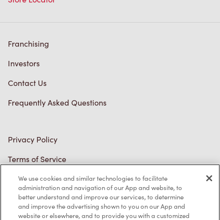
Franchising
Investors
Contact Us
Frequently Asked Questions
Privacy Policy
Terms of Service
Trademarks Notice
We use cookies and similar technologies to facilitate
Accessibility
administration and navigation of our App and website, to
better understand and improve our services, to determine
Diagnostics
and improve the advertising shown to you on our App and
website or elsewhere, and to provide you with a customized