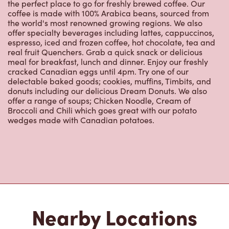
the world's most renowned growing regions. We also
offer specialty beverages including lattes, cappuccinos,
espresso, iced and frozen coffee, hot chocolate, tea and
real fruit Quenchers. Grab a quick snack or delicious
meal for breakfast, lunch and dinner. Enjoy our freshly
cracked Canadian eggs until 4pm. Try one of our
delectable baked goods; cookies, muffins, Timbits, and
donuts including our delicious Dream Donuts. We also
offer a range of soups; Chicken Noodle, Cream of
Broccoli and Chili which goes great with our potato
wedges made with Canadian potatoes.
Nearby Locations