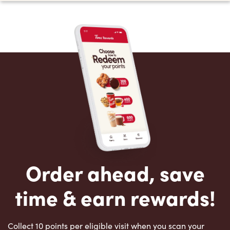
Order ahead, save
time & earn rewards!
Collect 10 points per eligible visit when you scan your