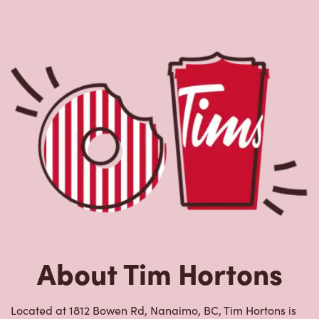
About Tim Hortons
Located at 1812 Bowen Rd, Nanaimo, BC, Tim Hortons is
the perfect place to go for freshly brewed coffee. Our
coffee is made with 100% Arabica beans, sourced from