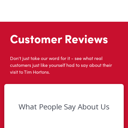
Customer Reviews
Don't just take our word for it - see what real
customers just like yourself had to say about their
visit to Tim Hortons.