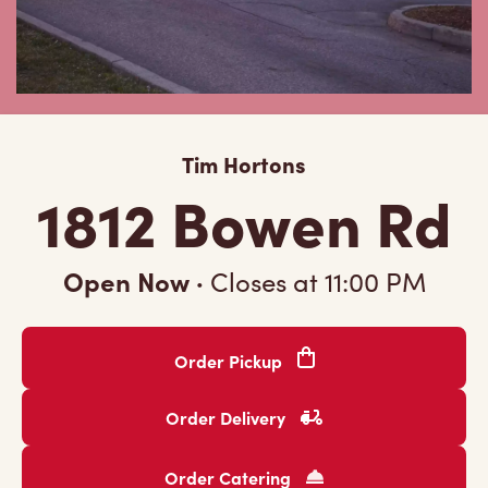
Tim Hortons
1812 Bowen Rd
Open Now
·
Closes at
11:00 PM
Order Pickup
Order Delivery
Order Catering