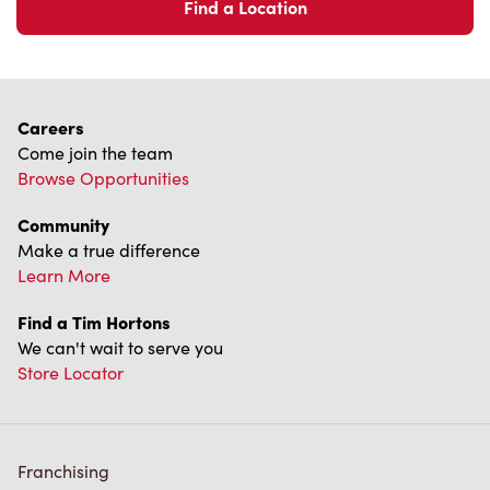
Find a Location
Careers
Come join the team
Browse Opportunities
Community
Make a true difference
Learn More
Find a Tim Hortons
We can't wait to serve you
Store Locator
Franchising