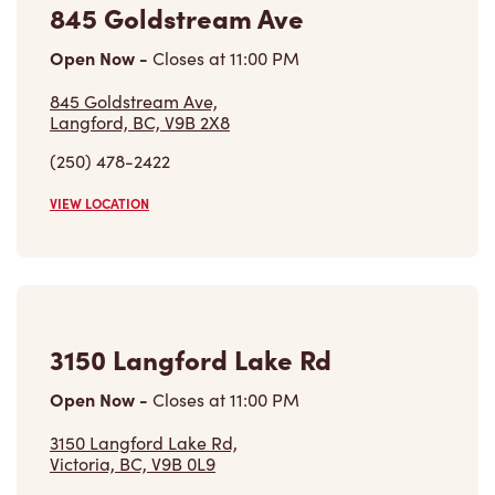
845 Goldstream Ave
Open Now
-
Closes at
11:00 PM
845 Goldstream Ave,
Langford, BC, V9B 2X8
(250) 478-2422
VIEW LOCATION
3150 Langford Lake Rd
Open Now
-
Closes at
11:00 PM
3150 Langford Lake Rd,
Victoria, BC, V9B 0L9