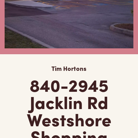
Tim Hortons
840-2945
Jacklin Rd
Westshore
Shopping