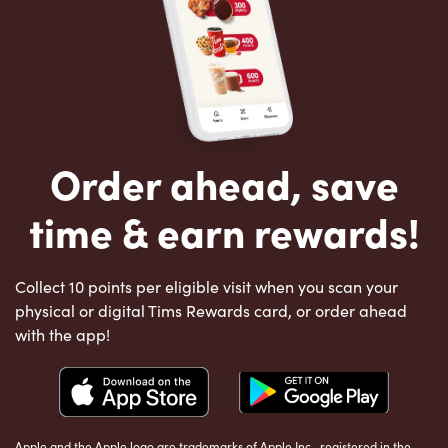
Order ahead, save
time & earn rewards!
Collect 10 points per eligible visit when you scan your
physical or digital Tims Rewards card, or order ahead
with the app!
Apple and the Apple logo are trademarks of Apple Inc., registered in the