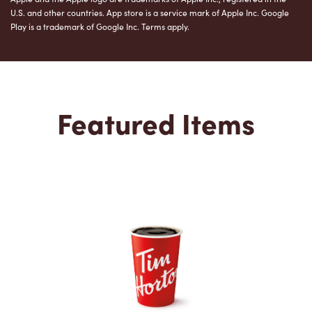
U.S. and other countries. App store is a service mark of Apple Inc. Google
Play is a trademark of Google Inc. Terms apply.
Featured Items