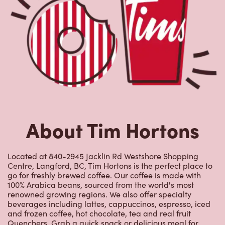
About Tim Hortons
Located at 840-2945 Jacklin Rd Westshore Shopping
Centre, Langford, BC, Tim Hortons is the perfect place to
go for freshly brewed coffee. Our coffee is made with
100% Arabica beans, sourced from the world's most
renowned growing regions. We also offer specialty
beverages including lattes, cappuccinos, espresso, iced
and frozen coffee, hot chocolate, tea and real fruit
Quenchers. Grab a quick snack or delicious meal for