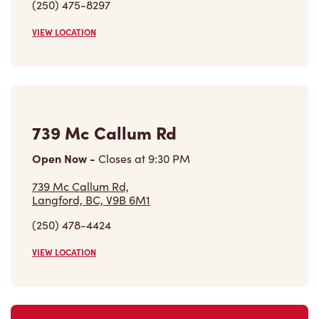
(250) 475-8297
VIEW LOCATION
739 Mc Callum Rd
Open Now
-
Closes at
9:30 PM
739 Mc Callum Rd,
Langford, BC, V9B 6M1
(250) 478-4424
VIEW LOCATION