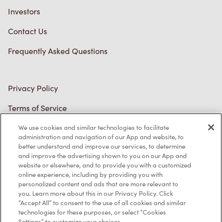
Investors
Contact Us
Frequently Asked Questions
Privacy Policy
Terms of Service
Trademarks Notice
We use cookies and similar technologies to facilitate
administration and navigation of our App and website, to
better understand and improve our services, to determine
Accessibility
and improve the advertising shown to you on our App and
website or elsewhere, and to provide you with a customized
Diagnostics
online experience, including by providing you with
personalized content and ads that are more relevant to
you. Learn more about this in our Privacy Policy. Click
Connect with Us
“Accept All” to consent to the use of all cookies and similar
technologies for these purposes, or select “Cookies
Settings” to customize your choices.