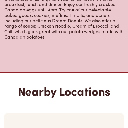
breakfast, lunch and dinner. Enjoy our freshly cracked
Canadian eggs until 4pm. Try one of our delectable
baked goods; cookies, muffins, Timbits, and donuts
including our delicious Dream Donuts. We also offer a
range of soups; Chicken Noodle, Cream of Broccoli and
Chili which goes great with our potato wedges made with
Canadian potatoes.
Nearby Locations