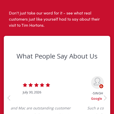
Don't just take our word for it - see what real
customers just like yourself had to say about their
visit to Tim Hortons.