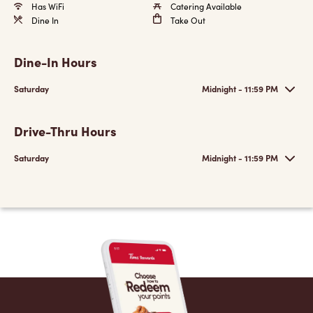
Has WiFi
Catering Available
Dine In
Take Out
Dine-In Hours
Saturday
Midnight - 11:59 PM
Drive-Thru Hours
Saturday
Midnight - 11:59 PM