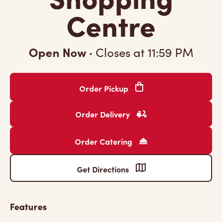
Centre
Open Now
·
Closes at
11:59 PM
Order Pickup
Order Delivery
Order Catering
Get Directions
Features