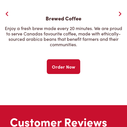
Brewed Coffee
Enjoy a fresh brew made every 20 minutes. We are proud
to serve Canadas favourite coffee, made with ethically-
sourced arabica beans that benefit farmers and their
communities.
Order Now
Customer Reviews