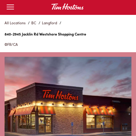
Skip
Open
to
mobile
menu
Content
All Locations
/
BC
/
Langford
/
840-2945 Jacklin Rd Westshore Shopping Centre
FR/CA