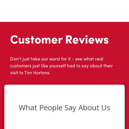
Customer Reviews
Don't just take our word for it - see what real
customers just like yourself had to say about their
visit to Tim Hortons.