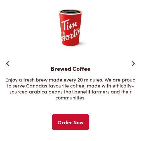
Brewed Coffee
Enjoy a fresh brew made every 20 minutes. We are proud
to serve Canadas favourite coffee, made with ethically-
sourced arabica beans that benefit farmers and their
communities.
Order Now