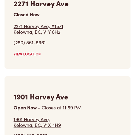
Closed Now
2271 Harvey Ave, #1571
Kelowna, BC, V1Y 6H2
(250) 861-5961
VIEW LOCATION
1901 Harvey Ave
Open Now
-
Closes at
11:59 PM
1901 Harvey Ave,
Kelowna, BC, V1X 4H9
(250) 869-0855