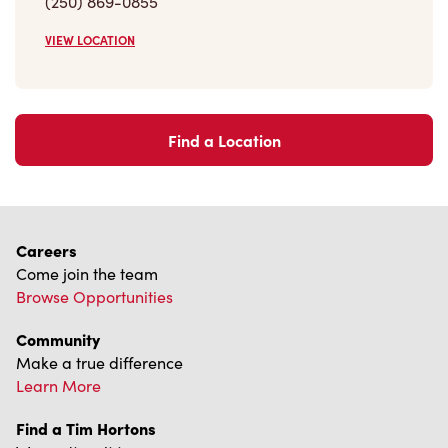
VIEW LOCATION
Find a Location
Careers
Come join the team
Browse Opportunities
Community
Make a true difference
Learn More
Find a Tim Hortons
We can't wait to serve you
Store Locator