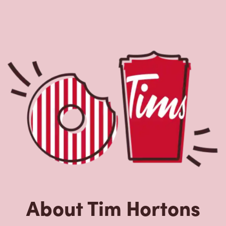
About Tim Hortons
Located at 2415 Hwy 97, Kelowna, BC, Tim Hortons is the