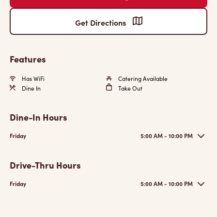
Get Directions
Features
Has WiFi
Catering Available
Dine In
Take Out
Dine-In Hours
Friday
5:00 AM - 10:00 PM
Drive-Thru Hours
Friday
5:00 AM - 10:00 PM