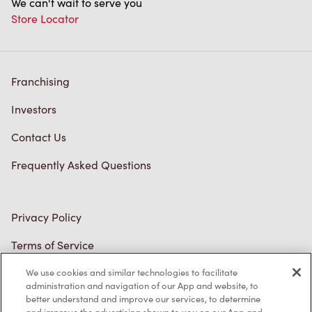
Franchising
Investors
Contact Us
Frequently Asked Questions
Privacy Policy
Terms of Service
Trademarks Notice
We use cookies and similar technologies to facilitate
Accessibility
administration and navigation of our App and website, to
better understand and improve our services, to determine
Diagnostics