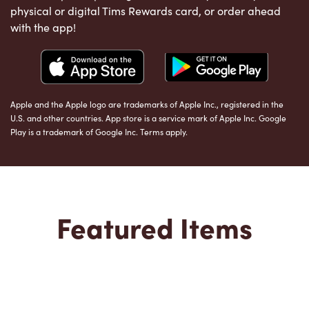
physical or digital Tims Rewards card, or order ahead
with the app!
Apple and the Apple logo are trademarks of Apple Inc., registered in the
U.S. and other countries. App store is a service mark of Apple Inc. Google
Play is a trademark of Google Inc. Terms apply.
Featured Items