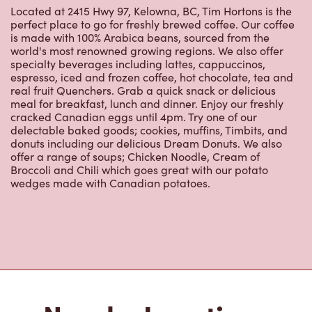
perfect place to go for freshly brewed coffee. Our coffee
is made with 100% Arabica beans, sourced from the
world's most renowned growing regions. We also offer
specialty beverages including lattes, cappuccinos,
espresso, iced and frozen coffee, hot chocolate, tea and
real fruit Quenchers. Grab a quick snack or delicious
meal for breakfast, lunch and dinner. Enjoy our freshly
cracked Canadian eggs until 4pm. Try one of our
delectable baked goods; cookies, muffins, Timbits, and
donuts including our delicious Dream Donuts. We also
offer a range of soups; Chicken Noodle, Cream of
Broccoli and Chili which goes great with our potato
wedges made with Canadian potatoes.
Nearby Locations