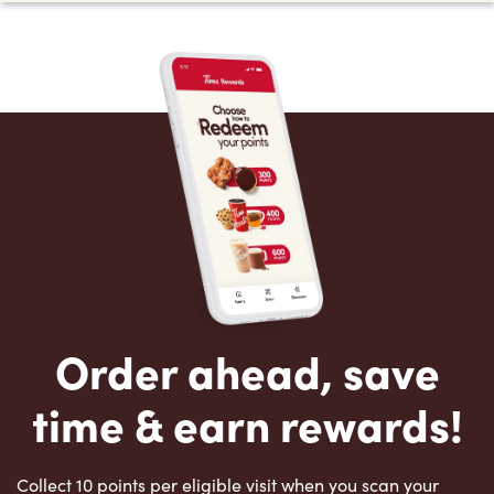
Order ahead, save
time & earn rewards!
Collect 10 points per eligible visit when you scan your