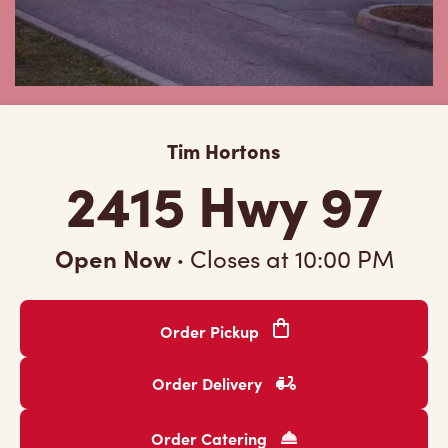
Tim Hortons
2415 Hwy 97
Open Now
·
Closes at
10:00 PM
Order Pickup
Order Delivery
Order Catering