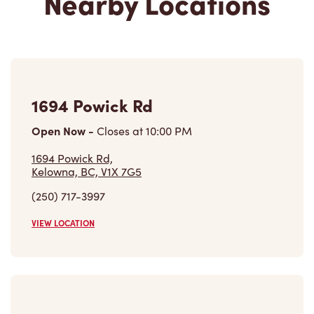
1694 Powick Rd
Open Now
-
Closes at
10:00 PM
1694 Powick Rd,
Kelowna, BC, V1X 7G5
(250) 717-3997
VIEW LOCATION
2271 Harvey Ave