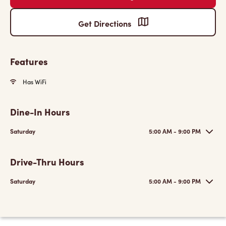
Get Directions
Features
Has WiFi
Dine-In Hours
Saturday
5:00 AM - 9:00 PM
Drive-Thru Hours
Saturday
5:00 AM - 9:00 PM