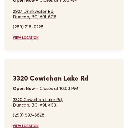
(250) 715-0225
VIEW LOCATION
3320 Cowichan Lake Rd
Open Now
-
Closes at
10:00 PM
3320 Cowichan Lake Rd,
Duncan, BC, V9L 4C3
(250) 597-8828
VIEW LOCATION