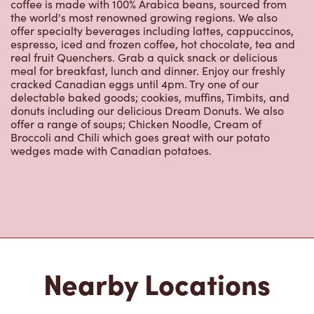
meal for breakfast, lunch and dinner. Enjoy our freshly
cracked Canadian eggs until 4pm. Try one of our
delectable baked goods; cookies, muffins, Timbits, and
donuts including our delicious Dream Donuts. We also
offer a range of soups; Chicken Noodle, Cream of
Broccoli and Chili which goes great with our potato
wedges made with Canadian potatoes.
Nearby Locations