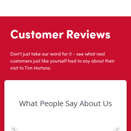
Customer Reviews
Don't just take our word for it - see what real
customers just like yourself had to say about their
visit to Tim Hortons.