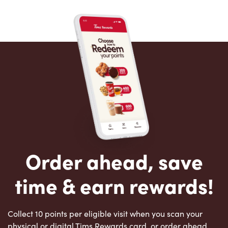
Order ahead, save
time & earn rewards!
Collect 10 points per eligible visit when you scan your
physical or digital Tims Rewards card, or order ahead