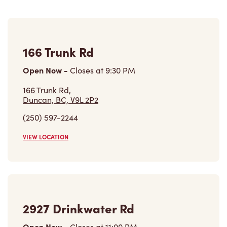
166 Trunk Rd
Open Now
-
Closes at
9:30 PM
166 Trunk Rd,
Duncan, BC, V9L 2P2
(250) 597-2244
VIEW LOCATION
2927 Drinkwater Rd
Open Now
-
Closes at
11:00 PM
2927 Drinkwater Rd,
Duncan, BC, V9L 6C6