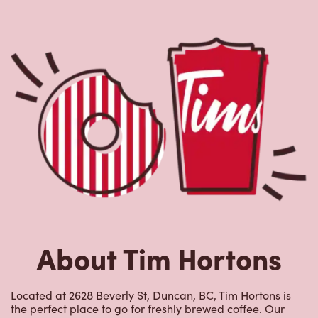
About Tim Hortons
Located at 2628 Beverly St, Duncan, BC, Tim Hortons is
the perfect place to go for freshly brewed coffee. Our
coffee is made with 100% Arabica beans, sourced from
the world's most renowned growing regions. We also
offer specialty beverages including lattes, cappuccinos,
espresso, iced and frozen coffee, hot chocolate, tea and
real fruit Quenchers. Grab a quick snack or delicious