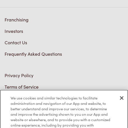
Investors
Contact Us
Frequently Asked Questions
Privacy Policy
Terms of Service
Trademarks Notice
Accessibility
Diagnostics
We use cookies and similar technologies to facilitate
administration and navigation of our App and website, to
better understand and improve our services, to determine
Connect with Us
and improve the advertising shown to you on our App and
website or elsewhere, and to provide you with a customized
online experience, including by providing you with