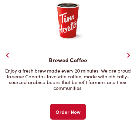
Brewed Coffee
Enjoy a fresh brew made every 20 minutes. We are proud
to serve Canadas favourite coffee, made with ethically-
sourced arabica beans that benefit farmers and their
communities.
Order Now