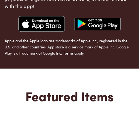
with the app!
Apple and the Apple logo are trademarks of Apple Inc., registered in the
U.S. and other countries. App store is a service mark of Apple Inc. Google
Play is a trademark of Google Inc. Terms apply.
Featured Items