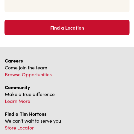
Find a Location
Careers
Come join the team
Browse Opportunities
Community
Make a true difference
Learn More
Find a Tim Hortons
We can't wait to serve you
Store Locator
Franchising