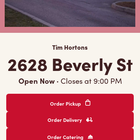
Tim Hortons
2628 Beverly St
Open Now
·
Closes at
9:00 PM
Order Pickup
Order Delivery
Order Catering