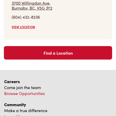
VIEW LOCATION
Find a Location
Careers
Come join the team
Browse Opportunities
Community
Make a true difference
Learn More
Find a Tim Hortons
We can't wait to serve you