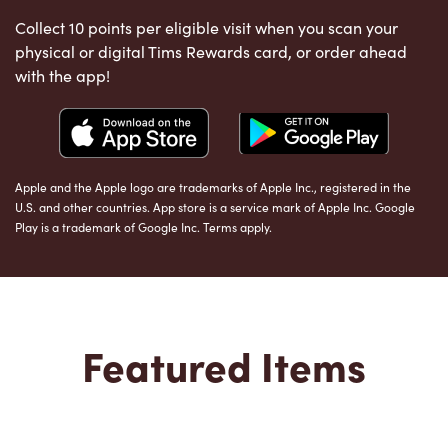
Collect 10 points per eligible visit when you scan your
physical or digital Tims Rewards card, or order ahead
with the app!
Apple and the Apple logo are trademarks of Apple Inc., registered in the
U.S. and other countries. App store is a service mark of Apple Inc. Google
Play is a trademark of Google Inc. Terms apply.
Featured Items