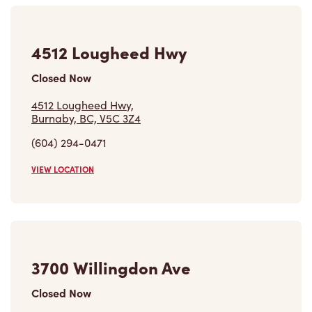
Closed Now
4512 Lougheed Hwy,
Burnaby, BC, V5C 3Z4
(604) 294-0471
VIEW LOCATION
3700 Willingdon Ave
Closed Now
3700 Willingdon Ave,
Burnaby, BC, V5G 3Y2
(604) 432-8236