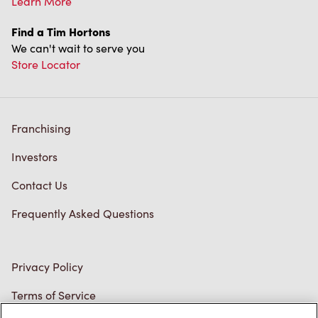
Store Locator
Franchising
Investors
Contact Us
Frequently Asked Questions
Privacy Policy
Terms of Service
Trademarks Notice
Accessibility