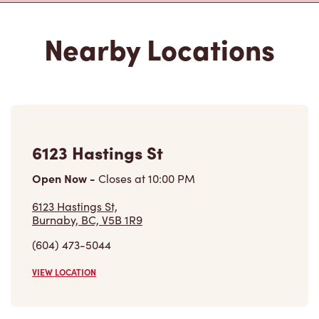
6123 Hastings St
Open Now
-
Closes at
10:00 PM
6123 Hastings St,
Burnaby, BC, V5B 1R9
(604) 473-5044
VIEW LOCATION
4512 Lougheed Hwy