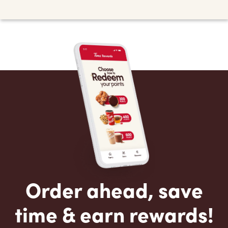
Order ahead, save
time & earn rewards!