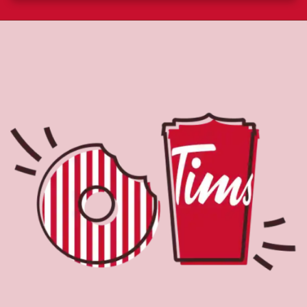
About Tim Hortons
Located at 7089 Lougheed Hwy, Burnaby, BC, Tim