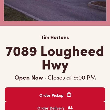
Tim Hortons
7089 Lougheed
Hwy
Open Now
·
Closes at
9:00 PM
Order Pickup
Order Delivery