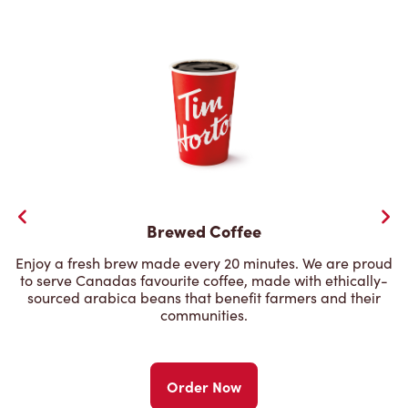
Brewed Coffee
Enjoy a fresh brew made every 20 minutes. We are proud
to serve Canadas favourite coffee, made with ethically-
sourced arabica beans that benefit farmers and their
communities.
Order Now