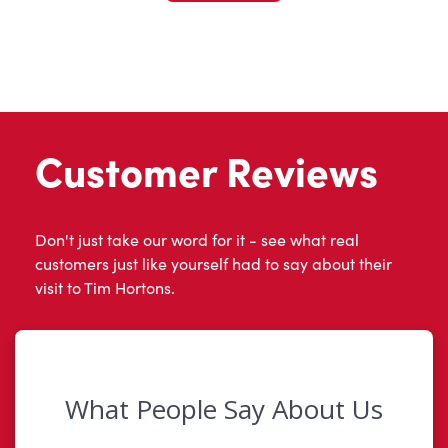
Customer Reviews
Don't just take our word for it - see what real
customers just like yourself had to say about their
visit to Tim Hortons.