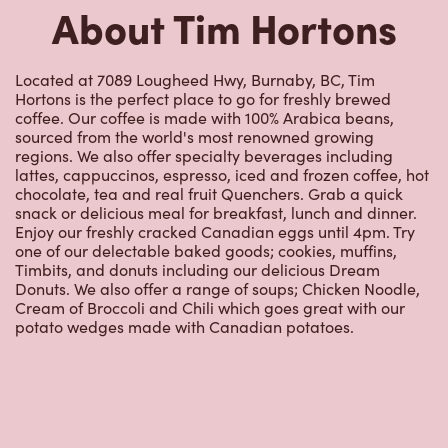
Hortons is the perfect place to go for freshly brewed
coffee. Our coffee is made with 100% Arabica beans,
sourced from the world's most renowned growing
regions. We also offer specialty beverages including
lattes, cappuccinos, espresso, iced and frozen coffee, hot
chocolate, tea and real fruit Quenchers. Grab a quick
snack or delicious meal for breakfast, lunch and dinner.
Enjoy our freshly cracked Canadian eggs until 4pm. Try
one of our delectable baked goods; cookies, muffins,
Timbits, and donuts including our delicious Dream
Donuts. We also offer a range of soups; Chicken Noodle,
Cream of Broccoli and Chili which goes great with our
potato wedges made with Canadian potatoes.
Nearby Locations