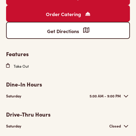
Order Catering
Get Directions
Features
Take Out
Dine-In Hours
Saturday
5:00 AM - 9:00 PM
Drive-Thru Hours
Saturday
Closed