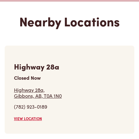
Nearby Locations
Highway 28a
Closed Now
Highway 28a,
Gibbons, AB, T0A 1N0
(782) 923-0189
VIEW LOCATION