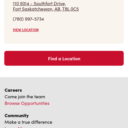
110 9314 - Southfort Drive,
Fort Saskatchewan, AB, T8L 0C5
(780) 997-5734
VIEW LOCATION
Find a Location
Careers
Come join the team
Browse Opportunities
Community
Make a true difference