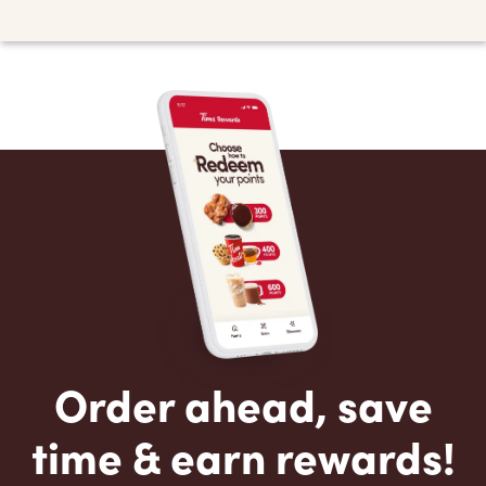
Order ahead, save
time & earn rewards!