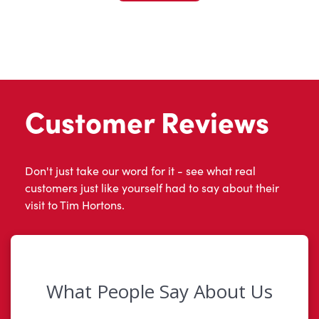
Customer Reviews
Don't just take our word for it - see what real
customers just like yourself had to say about their
visit to Tim Hortons.