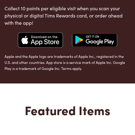
Collect 10 points per eligible visit when you scan your
physical or digital Tims Rewards card, or order ahead
with the app!
Apple and the Apple logo are trademarks of Apple Inc., registered in the
U.S. and other countries. App store is a service mark of Apple Inc. Google
Play is a trademark of Google Inc. Terms apply.
Featured Items