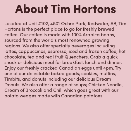
About Tim Hortons
Located at Unit #102, 4801 Ochre Park, Redwater, AB, Tim
Hortons is the perfect place to go for freshly brewed
coffee. Our coffee is made with 100% Arabica beans,
sourced from the world's most renowned growing
regions. We also offer specialty beverages including
lattes, cappuccinos, espresso, iced and frozen coffee, hot
chocolate, tea and real fruit Quenchers. Grab a quick
snack or delicious meal for breakfast, lunch and dinner.
Enjoy our freshly cracked Canadian eggs until 4pm. Try
one of our delectable baked goods; cookies, muffins,
Timbits, and donuts including our delicious Dream
Donuts. We also offer a range of soups; Chicken Noodle,
Cream of Broccoli and Chili which goes great with our
potato wedges made with Canadian potatoes.