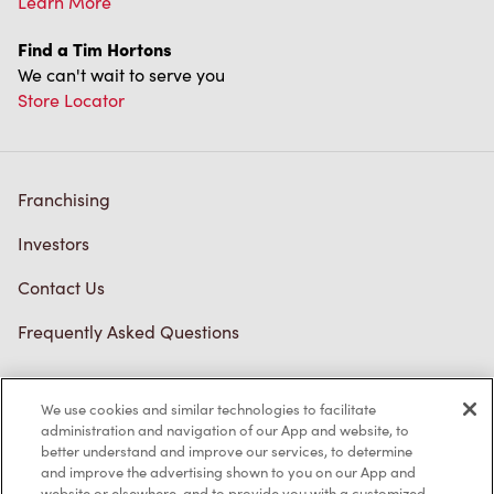
Learn More
Find a Tim Hortons
We can't wait to serve you
Store Locator
Franchising
Investors
Contact Us
Frequently Asked Questions
We use cookies and similar technologies to facilitate
Privacy Policy
administration and navigation of our App and website, to
better understand and improve our services, to determine
Terms of Service
and improve the advertising shown to you on our App and
website or elsewhere, and to provide you with a customized