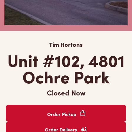
Tim Hortons
Unit #102, 4801
Ochre Park
Closed Now
Order Pickup
Order Delivery