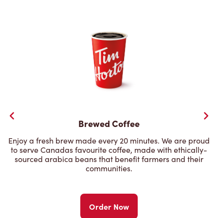
Brewed Coffee
Enjoy a fresh brew made every 20 minutes. We are proud
to serve Canadas favourite coffee, made with ethically-
sourced arabica beans that benefit farmers and their
communities.
Order Now