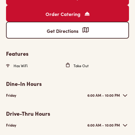
Order Catering
Get Directions
Features
Has WiFi
Take Out
Dine-In Hours
Friday
6:00 AM - 10:00 PM
Drive-Thru Hours
Friday
6:00 AM - 10:00 PM