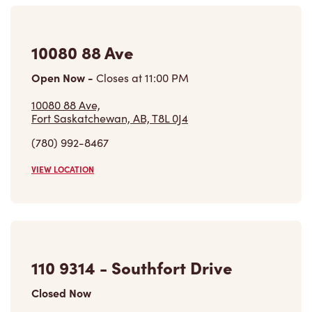
10080 88 Ave
Open Now
-
Closes at
11:00 PM
10080 88 Ave,
Fort Saskatchewan, AB, T8L 0J4
(780) 992-8467
VIEW LOCATION
110 9314 - Southfort Drive
Closed Now