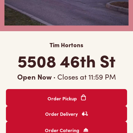
Tim Hortons
5508 46th St
Open Now
·
Closes at
11:59 PM
Order Pickup
Order Delivery
Order Catering