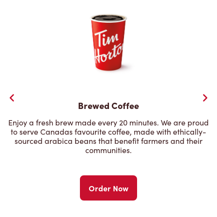
Brewed Coffee
Enjoy a fresh brew made every 20 minutes. We are proud
to serve Canadas favourite coffee, made with ethically-
sourced arabica beans that benefit farmers and their
communities.
Order Now