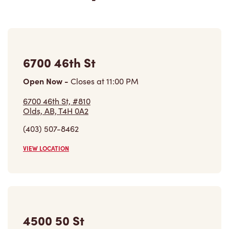
6700 46th St
Open Now
-
Closes at
11:00 PM
6700 46th St, #810
Olds, AB, T4H 0A2
(403) 507-8462
VIEW LOCATION
4500 50 St
Open Now
-
Closes at
2:30 PM