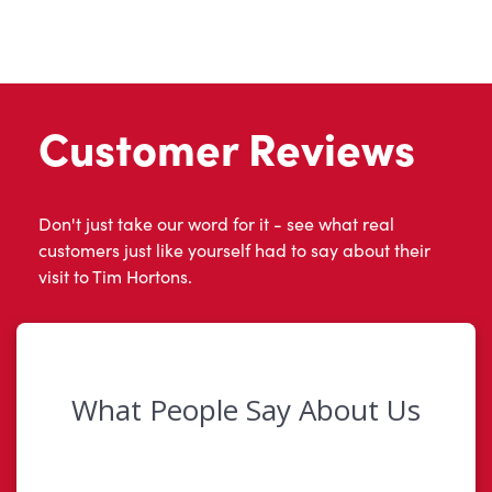
Customer Reviews
Don't just take our word for it - see what real
customers just like yourself had to say about their
visit to Tim Hortons.