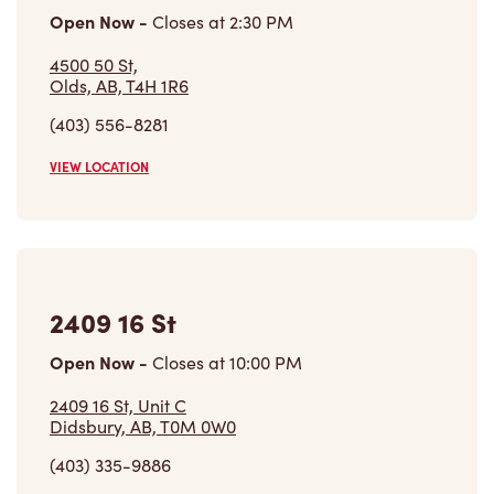
4500 50 St,
Olds, AB, T4H 1R6
(403) 556-8281
VIEW LOCATION
2409 16 St
Open Now
-
Closes at
10:00 PM
2409 16 St, Unit C
Didsbury, AB, T0M 0W0
(403) 335-9886
VIEW LOCATION