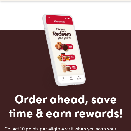
Order ahead, save
time & earn rewards!
Collect 10 points per eligible visit when you scan your