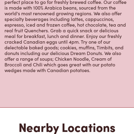
world's most renowned growing regions. We also offer
specialty beverages including lattes, cappuccinos,
espresso, iced and frozen coffee, hot chocolate, tea and
real fruit Quenchers. Grab a quick snack or delicious
meal for breakfast, lunch and dinner. Enjoy our freshly
cracked Canadian eggs until 4pm. Try one of our
delectable baked goods; cookies, muffins, Timbits, and
donuts including our delicious Dream Donuts. We also
offer a range of soups; Chicken Noodle, Cream of
Broccoli and Chili which goes great with our potato
wedges made with Canadian potatoes.
Nearby Locations