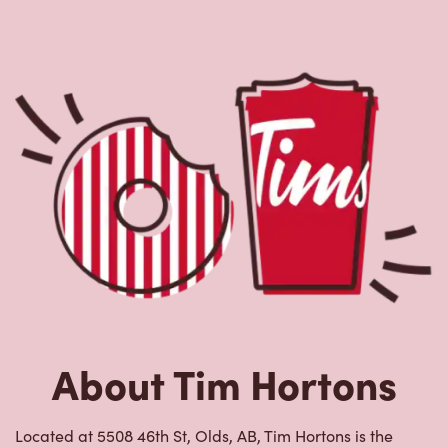
About Tim Hortons
Located at 5508 46th St, Olds, AB, Tim Hortons is the
perfect place to go for freshly brewed coffee. Our coffee
is made with 100% Arabica beans, sourced from the