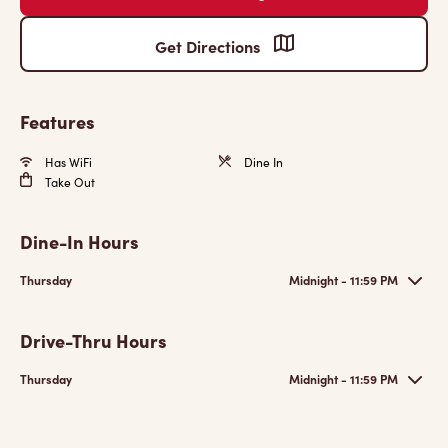
Get Directions
Features
Has WiFi
Dine In
Take Out
Dine-In Hours
Thursday
Midnight - 11:59 PM
Drive-Thru Hours
Thursday
Midnight - 11:59 PM