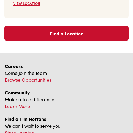
Find a Location
Careers
Come join the team
Browse Opportunities
Community
Make a true difference
Learn More
Find a Tim Hortons
We can't wait to serve you
Store Locator