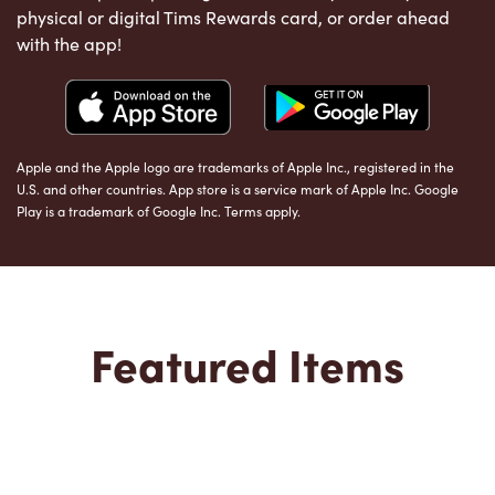
physical or digital Tims Rewards card, or order ahead
with the app!
Apple and the Apple logo are trademarks of Apple Inc., registered in the
U.S. and other countries. App store is a service mark of Apple Inc. Google
Play is a trademark of Google Inc. Terms apply.
Featured Items