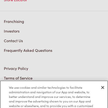
Franchising
Investors
Contact Us
Frequently Asked Questions
Privacy Policy
Terms of Service
Trademarks Notice
We use cookies and similar technologies to facilitate
Accessibility
administration and navigation of our App and website, to
better understand and improve our services, to determine
Diagnostics
and improve the advertising shown to you on our App and
website or elsewhere, and to provide you with a customized