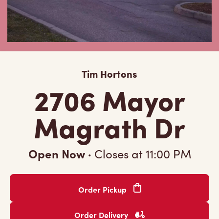
Tim Hortons
2706 Mayor
Magrath Dr
Open Now
·
Closes at
11:00 PM
Order Pickup
Order Delivery