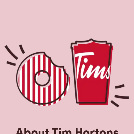
About Tim Hortons