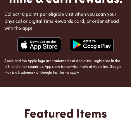
Collect 10 points per eligible visit when you scan your
physical or digital Tims Rewards card, or order ahead
with the app!
Apple and the Apple logo are trademarks of Apple Inc., registered in the
U.S. and other countries. App store is a service mark of Apple Inc. Google
Play is a trademark of Google Inc. Terms apply.
Featured Items