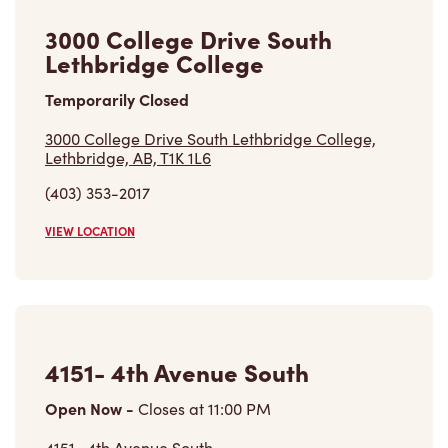
3000 College Drive South
Lethbridge College
Temporarily Closed
3000 College Drive South Lethbridge College,
Lethbridge, AB, T1K 1L6
(403) 353-2017
VIEW LOCATION
4151- 4th Avenue South
Open Now
-
Closes at
11:00 PM
4151- 4th Avenue South,
Lethbridge, AB, T1J 4B5