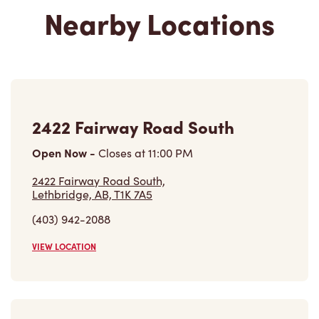
Nearby Locations
2422 Fairway Road South
Open Now
-
Closes at
11:00 PM
2422 Fairway Road South,
Lethbridge, AB, T1K 7A5
(403) 942-2088
VIEW LOCATION