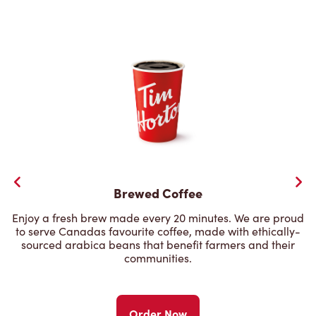
Brewed Coffee
Enjoy a fresh brew made every 20 minutes. We are proud
to serve Canadas favourite coffee, made with ethically-
sourced arabica beans that benefit farmers and their
communities.
Order Now