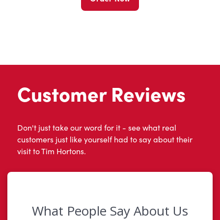
Customer Reviews
Don't just take our word for it - see what real
customers just like yourself had to say about their
visit to Tim Hortons.