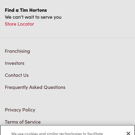
Find a Tim Hortons
We can't wait to serve you
Store Locator
Franchising
Investors
Contact Us
Frequently Asked Questions
Privacy Policy
Terms of Service
Trademarks Notice
We use cookies and similar technologies to facilitate