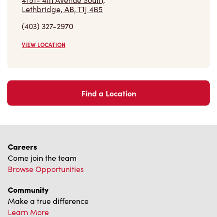
(403) 327-2970
VIEW LOCATION
Find a Location
Careers
Come join the team
Browse Opportunities
Community
Make a true difference
Learn More