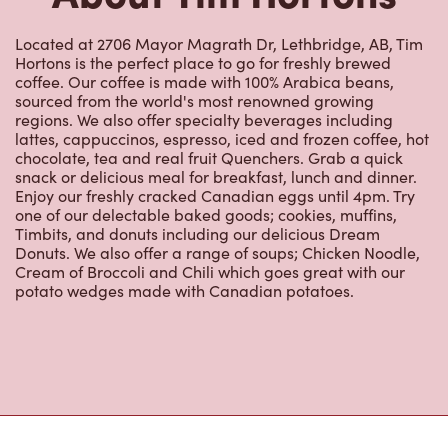
Located at 2706 Mayor Magrath Dr, Lethbridge, AB, Tim
Hortons is the perfect place to go for freshly brewed
coffee. Our coffee is made with 100% Arabica beans,
sourced from the world's most renowned growing
regions. We also offer specialty beverages including
lattes, cappuccinos, espresso, iced and frozen coffee, hot
chocolate, tea and real fruit Quenchers. Grab a quick
snack or delicious meal for breakfast, lunch and dinner.
Enjoy our freshly cracked Canadian eggs until 4pm. Try
one of our delectable baked goods; cookies, muffins,
Timbits, and donuts including our delicious Dream
Donuts. We also offer a range of soups; Chicken Noodle,
Cream of Broccoli and Chili which goes great with our
potato wedges made with Canadian potatoes.