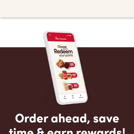
Order ahead, save
time & earn rewards!