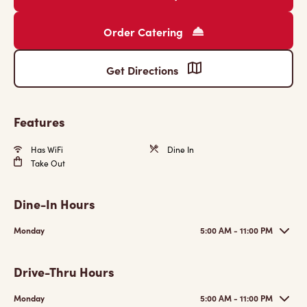
Order Catering
Get Directions
Features
Has WiFi
Dine In
Take Out
Dine-In Hours
Monday
5:00 AM - 11:00 PM
Drive-Thru Hours
Monday
5:00 AM - 11:00 PM