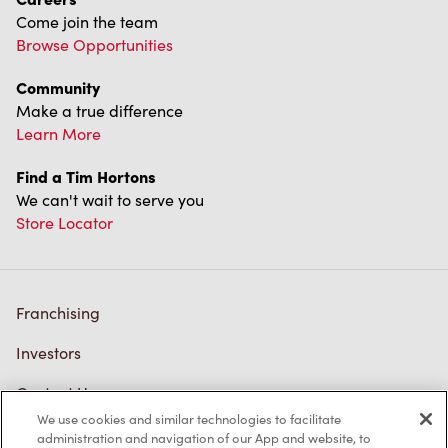
Come join the team
Browse Opportunities
Community
Make a true difference
Learn More
Find a Tim Hortons
We can't wait to serve you
Store Locator
Franchising
Investors
Contact Us
We use cookies and similar technologies to facilitate
Frequently Asked Questions
administration and navigation of our App and website, to