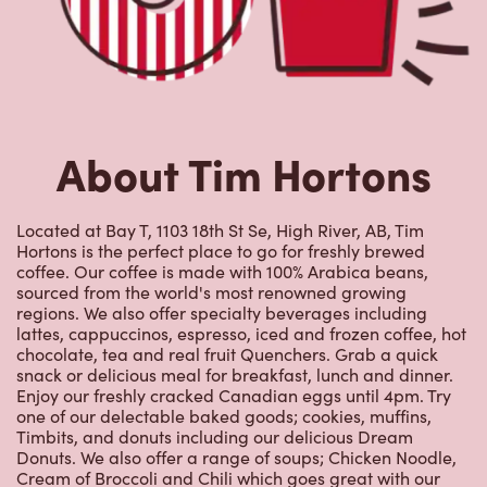
About Tim Hortons
Located at Bay T, 1103 18th St Se, High River, AB, Tim
Hortons is the perfect place to go for freshly brewed
coffee. Our coffee is made with 100% Arabica beans,
sourced from the world's most renowned growing
regions. We also offer specialty beverages including
lattes, cappuccinos, espresso, iced and frozen coffee, hot
chocolate, tea and real fruit Quenchers. Grab a quick
snack or delicious meal for breakfast, lunch and dinner.
Enjoy our freshly cracked Canadian eggs until 4pm. Try
one of our delectable baked goods; cookies, muffins,
Timbits, and donuts including our delicious Dream
Donuts. We also offer a range of soups; Chicken Noodle,
Cream of Broccoli and Chili which goes great with our