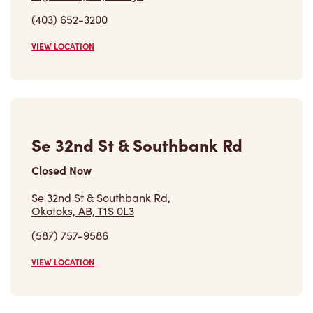
(403) 652-3200
VIEW LOCATION
Se 32nd St & Southbank Rd
Closed Now
Se 32nd St & Southbank Rd,
Okotoks, AB, T1S 0L3
(587) 757-9586
VIEW LOCATION