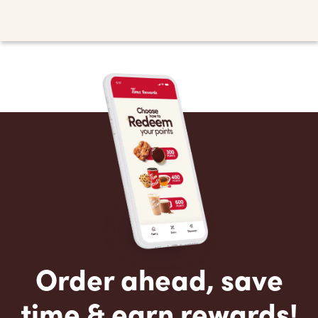
Order ahead, save
time & earn rewards!