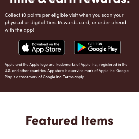
Collect 10 points per eligible visit when you scan your
physical or digital Tims Rewards card, or order ahead
with the app!
Apple and the Apple logo are trademarks of Apple Inc., registered in the
U.S. and other countries. App store is a service mark of Apple Inc. Google
Play is a trademark of Google Inc. Terms apply.
Featured Items