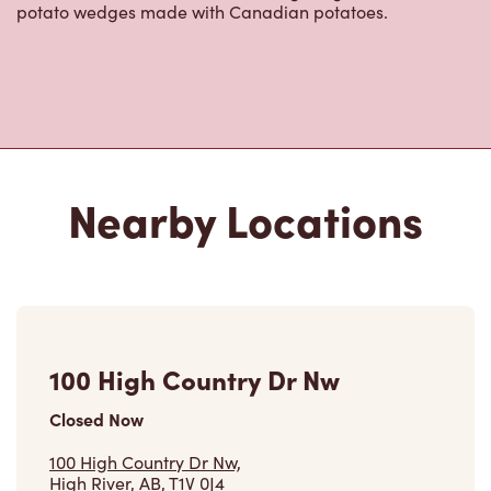
potato wedges made with Canadian potatoes.
Nearby Locations
100 High Country Dr Nw
Closed Now
100 High Country Dr Nw,
High River, AB, T1V 0J4