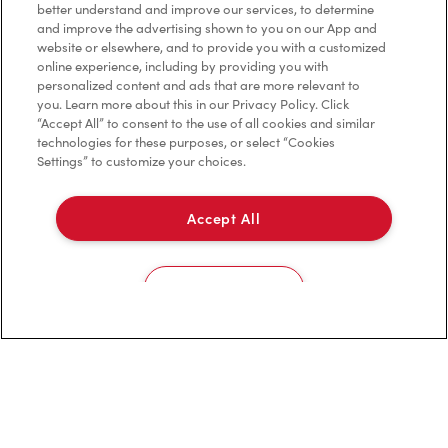
better understand and improve our services, to determine
and improve the advertising shown to you on our App and
website or elsewhere, and to provide you with a customized
Privacy Policy
online experience, including by providing you with
personalized content and ads that are more relevant to
Terms of Service
you. Learn more about this in our Privacy Policy. Click
“Accept All” to consent to the use of all cookies and similar
Trademarks Notice
technologies for these purposes, or select “Cookies
Settings” to customize your choices.
Accessibility
Accept All
Diagnostics
Connect with Us
Cookies Settings
TM & © Tim Hortons, 2023