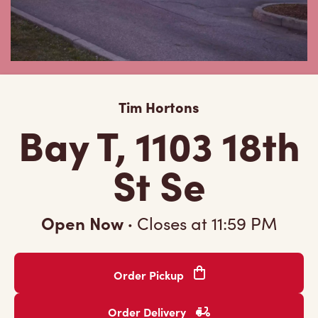
Tim Hortons
Bay T, 1103 18th
St Se
Open Now
·
Closes at
11:59 PM
Order Pickup
Order Delivery