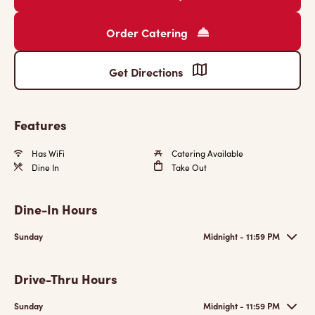
Order Catering
Get Directions
Features
Has WiFi
Catering Available
Dine In
Take Out
Dine-In Hours
Sunday
Midnight - 11:59 PM
Drive-Thru Hours
Sunday
Midnight - 11:59 PM