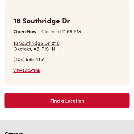
18 Southridge Dr
Open Now
-
Closes at
11:59 PM
18 Southridge Dr, #10
Okotoks, AB, T1S 1N1
(403) 995-2151
VIEW LOCATION
Find a Location
Careers