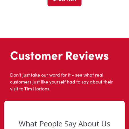
Customer Reviews
Don't just take our word for it - see what real
customers just like yourself had to say about their
visit to Tim Hortons.