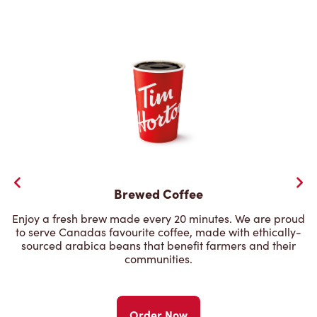
Brewed Coffee
Enjoy a fresh brew made every 20 minutes. We are proud
to serve Canadas favourite coffee, made with ethically-
sourced arabica beans that benefit farmers and their
communities.
Order Now