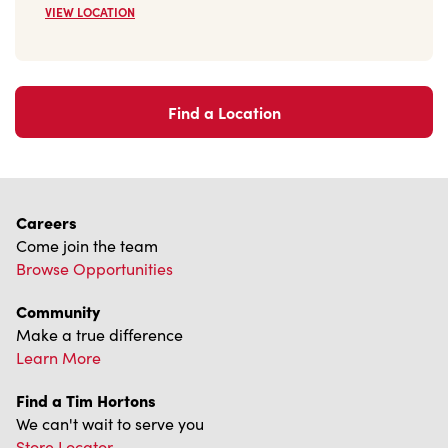
Find a Location
Careers
Come join the team
Browse Opportunities
Community
Make a true difference
Learn More
Find a Tim Hortons
We can't wait to serve you
Store Locator