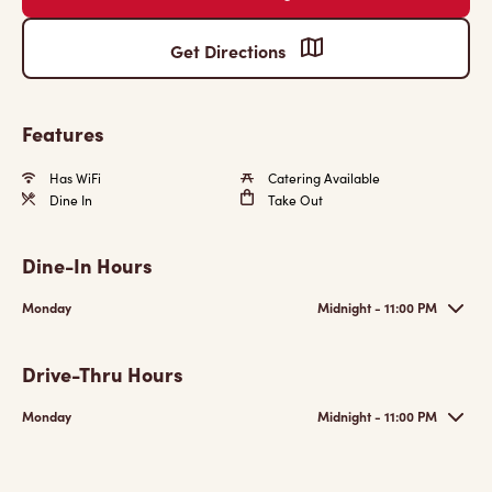
Get Directions
Features
Has WiFi
Catering Available
Dine In
Take Out
Dine-In Hours
Monday
Midnight - 11:00 PM
Drive-Thru Hours
Monday
Midnight - 11:00 PM