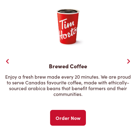
Brewed Coffee
Enjoy a fresh brew made every 20 minutes. We are proud
to serve Canadas favourite coffee, made with ethically-
sourced arabica beans that benefit farmers and their
communities.
Order Now