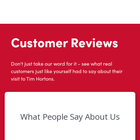
Customer Reviews
Don't just take our word for it - see what real
customers just like yourself had to say about their
visit to Tim Hortons.