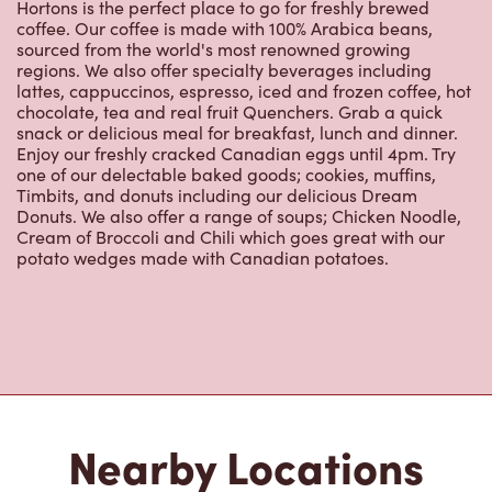
regions. We also offer specialty beverages including
lattes, cappuccinos, espresso, iced and frozen coffee, hot
chocolate, tea and real fruit Quenchers. Grab a quick
snack or delicious meal for breakfast, lunch and dinner.
Enjoy our freshly cracked Canadian eggs until 4pm. Try
one of our delectable baked goods; cookies, muffins,
Timbits, and donuts including our delicious Dream
Donuts. We also offer a range of soups; Chicken Noodle,
Cream of Broccoli and Chili which goes great with our
potato wedges made with Canadian potatoes.
Nearby Locations