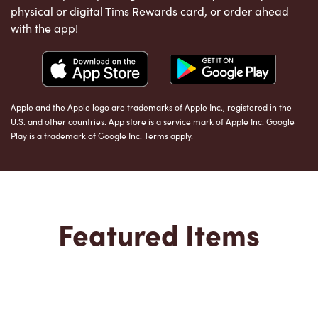
physical or digital Tims Rewards card, or order ahead
with the app!
Apple and the Apple logo are trademarks of Apple Inc., registered in the
U.S. and other countries. App store is a service mark of Apple Inc. Google
Play is a trademark of Google Inc. Terms apply.
Featured Items