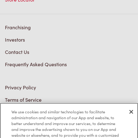
Franchising
Investors
Contact Us
Frequently Asked Questions
Privacy Policy
Terms of Service
Trademarks Notice
Accessibility
We use cookies and similar technologies to facilitate
administration and navigation of our App and website, to
Diagnostics
better understand and improve our services, to determine
and improve the advertising shown to you on our App and
website or elsewhere, and to provide you with a customized