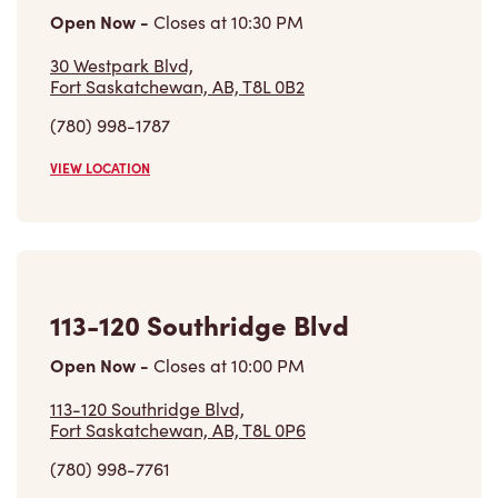
30 Westpark Blvd,
Fort Saskatchewan, AB, T8L 0B2
(780) 998-1787
VIEW LOCATION
113-120 Southridge Blvd
Open Now
-
Closes at
10:00 PM
113-120 Southridge Blvd,
Fort Saskatchewan, AB, T8L 0P6
(780) 998-7761
VIEW LOCATION