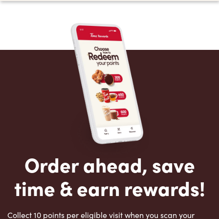
Order ahead, save
time & earn rewards!
Collect 10 points per eligible visit when you scan your