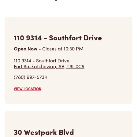
110 9314 - Southfort Drive
Open Now
-
Closes at
10:30 PM
110 9314 - Southfort Drive,
Fort Saskatchewan, AB, T8L 0C5
(780) 997-5734
VIEW LOCATION
30 Westpark Blvd
Open Now
-
Closes at
10:30 PM