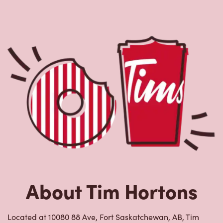
About Tim Hortons
Located at 10080 88 Ave, Fort Saskatchewan, AB, Tim
Hortons is the perfect place to go for freshly brewed
coffee. Our coffee is made with 100% Arabica beans,
sourced from the world's most renowned growing