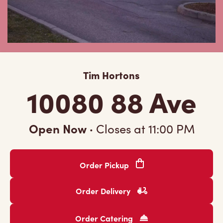
Tim Hortons
10080 88 Ave
Open Now
·
Closes at
11:00 PM
Order Pickup
Order Delivery
Order Catering