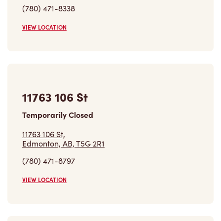
(780) 471-8338
VIEW LOCATION
11763 106 St
Temporarily Closed
11763 106 St,
Edmonton, AB, T5G 2R1
(780) 471-8797
VIEW LOCATION