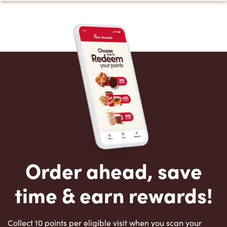
Order ahead, save
time & earn rewards!
Collect 10 points per eligible visit when you scan your