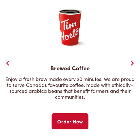
Brewed Coffee
Enjoy a fresh brew made every 20 minutes. We are proud
to serve Canadas favourite coffee, made with ethically-
sourced arabica beans that benefit farmers and their
communities.
Order Now