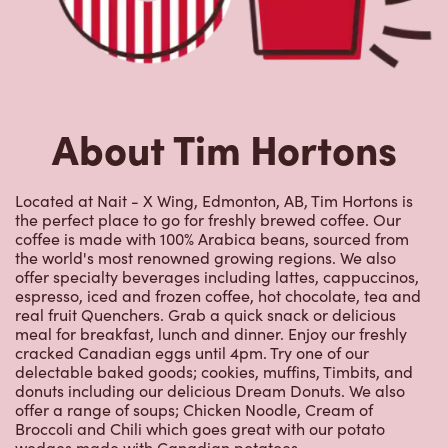
About Tim Hortons
Located at Nait - X Wing, Edmonton, AB, Tim Hortons is
the perfect place to go for freshly brewed coffee. Our
coffee is made with 100% Arabica beans, sourced from
the world's most renowned growing regions. We also
offer specialty beverages including lattes, cappuccinos,
espresso, iced and frozen coffee, hot chocolate, tea and
real fruit Quenchers. Grab a quick snack or delicious
meal for breakfast, lunch and dinner. Enjoy our freshly
cracked Canadian eggs until 4pm. Try one of our
delectable baked goods; cookies, muffins, Timbits, and
donuts including our delicious Dream Donuts. We also
offer a range of soups; Chicken Noodle, Cream of
Broccoli and Chili which goes great with our potato
wedges made with Canadian potatoes.