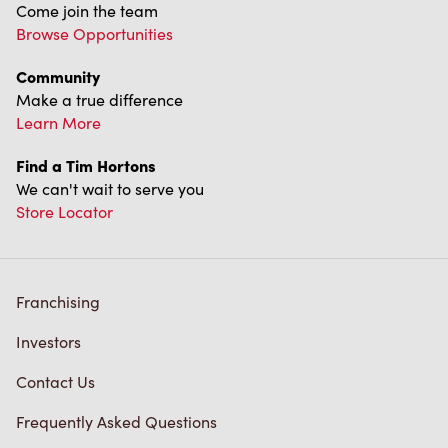
Come join the team
Browse Opportunities
Community
Make a true difference
Learn More
Find a Tim Hortons
We can't wait to serve you
Store Locator
Franchising
Investors
Contact Us
Frequently Asked Questions