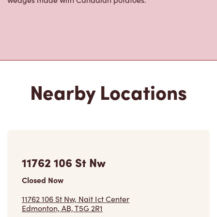
Nearby Locations
11762 106 St Nw
Closed Now
11762 106 St Nw, Nait Ict Center
Edmonton, AB, T5G 2R1