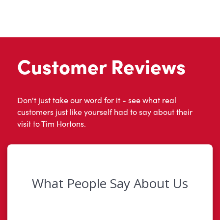
Customer Reviews
Don't just take our word for it - see what real
customers just like yourself had to say about their
visit to Tim Hortons.