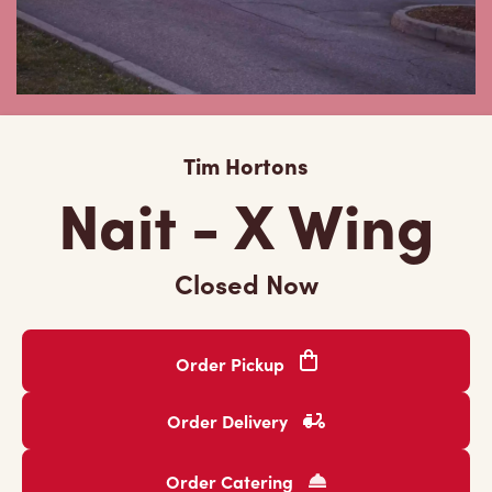
Tim Hortons
Nait - X Wing
Closed Now
Order Pickup
Order Delivery
Order Catering