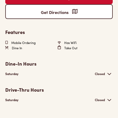
Get Directions
Features
Mobile Ordering
Has WiFi
Dine In
Take Out
Dine-In Hours
Saturday
Closed
Drive-Thru Hours
Saturday
Closed