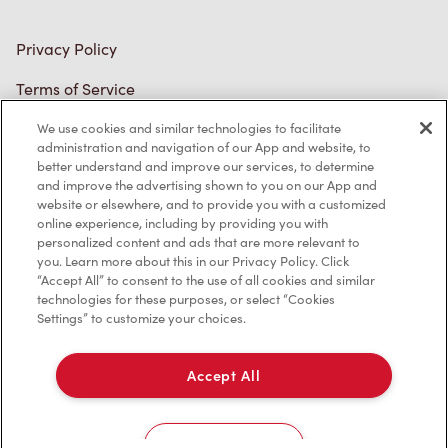
Privacy Policy
Terms of Service
Trademarks Notice
We use cookies and similar technologies to facilitate
administration and navigation of our App and website, to
better understand and improve our services, to determine
Accessibility
and improve the advertising shown to you on our App and
website or elsewhere, and to provide you with a customized
Diagnostics
online experience, including by providing you with
personalized content and ads that are more relevant to
you. Learn more about this in our Privacy Policy. Click
Connect with Us
“Accept All” to consent to the use of all cookies and similar
technologies for these purposes, or select “Cookies
Settings” to customize your choices.
Accept All
TM & © Tim Hortons, 2023
Cookies Settings