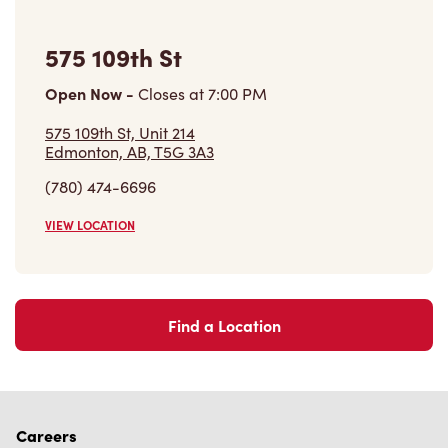
575 109th St
Open Now
-
Closes at
7:00 PM
575 109th St, Unit 214
Edmonton, AB, T5G 3A3
(780) 474-6696
VIEW LOCATION
Find a Location
Careers