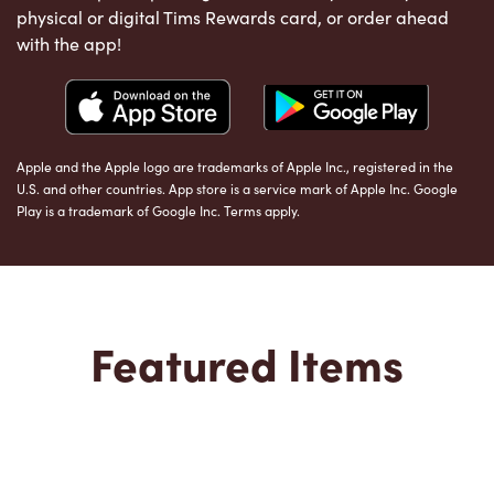
physical or digital Tims Rewards card, or order ahead
with the app!
Apple and the Apple logo are trademarks of Apple Inc., registered in the
U.S. and other countries. App store is a service mark of Apple Inc. Google
Play is a trademark of Google Inc. Terms apply.
Featured Items