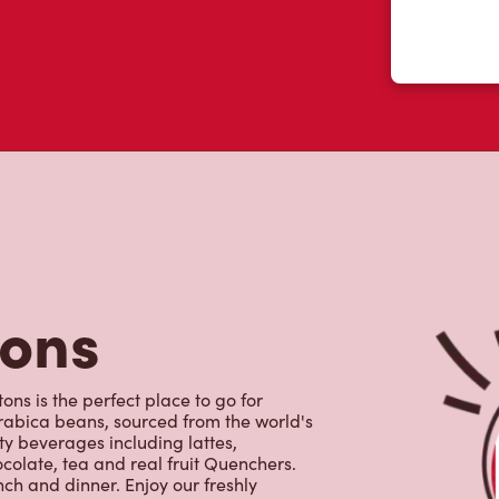
tons
ns is the perfect place to go for
rabica beans, sourced from the world's
y beverages including lattes,
colate, tea and real fruit Quenchers.