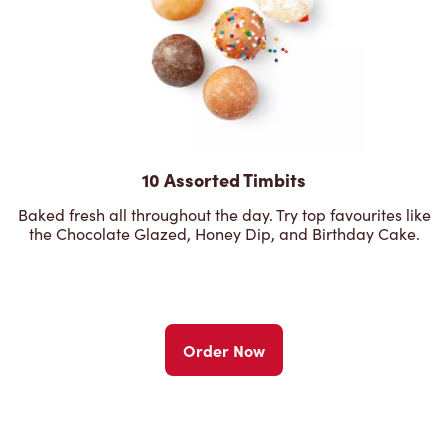
10 Assorted Timbits
Baked fresh all throughout the day. Try top favourites like
the Chocolate Glazed, Honey Dip, and Birthday Cake.
Order Now