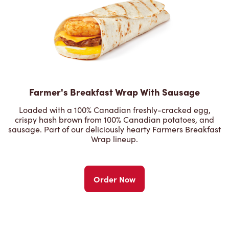
Farmer's Breakfast Wrap With Sausage
Loaded with a 100% Canadian freshly-cracked egg,
crispy hash brown from 100% Canadian potatoes, and
sausage. Part of our deliciously hearty Farmers Breakfast
Wrap lineup.
Order Now