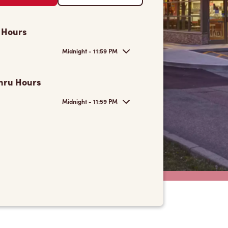
 Hours
Midnight - 11:59 PM
hru Hours
Midnight - 11:59 PM