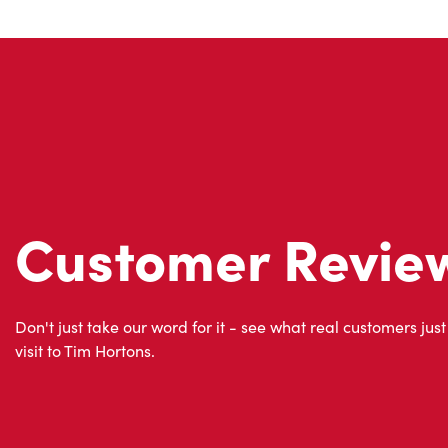
Customer Revie
Don't just take our word for it - see what real customers just
visit to Tim Hortons.