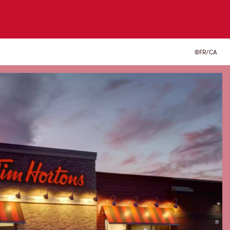
FR/CA