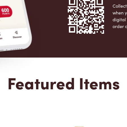
Collect
when y
digita
order 
Apple 
Featured Items