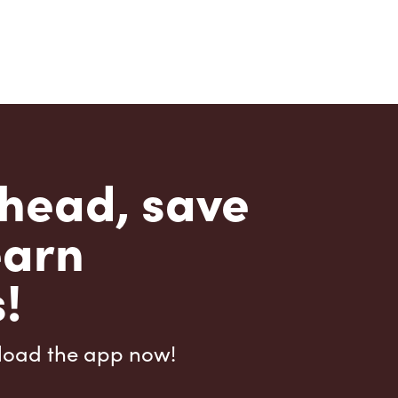
head, save
earn
!
load the app now!