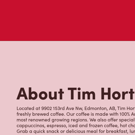
About Tim Hor
Located at 9902 153rd Ave Nw, Edmonton, AB, Tim Horto
freshly brewed coffee. Our coffee is made with 100% A
most renowned growing regions. We also offer specialt
cappuccinos, espresso, iced and frozen coffee, hot cho