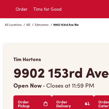
Skip
to
Order
Tims for Good
Content
All Locations
/
AB
/
Edmonton
/
9902 153rd Ave Nw
Tim Hortons
9902 153rd Av
Open Now
·
Closes at
11:59 PM
Order
Order
Orde
Pickup
Delivery
Cater