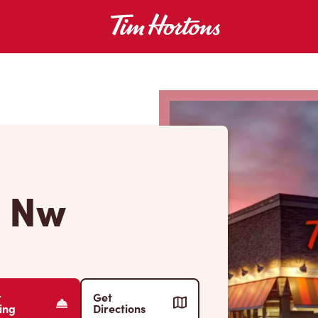
e Nw
r
Get
ing
Directions