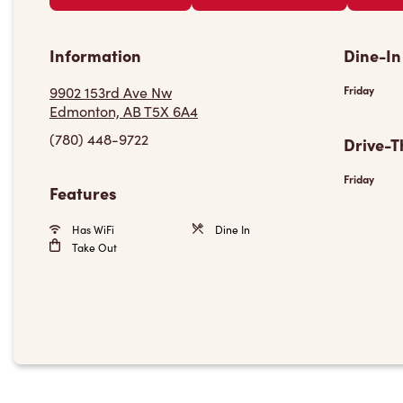
Information
Dine-In
9902 153rd Ave Nw
Friday
Edmonton, AB T5X 6A4
(780) 448-9722
Drive-T
Friday
Features
Has WiFi
Dine In
Take Out