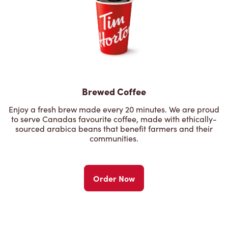
Brewed Coffee
Enjoy a fresh brew made every 20 minutes. We are proud
to serve Canadas favourite coffee, made with ethically-
sourced arabica beans that benefit farmers and their
communities.
Order Now