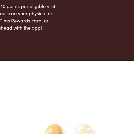
 10 points per eligible visit
ou scan your physical or
l Tims Rewards card, or
ahead with the app!
App Store
Google Play Store