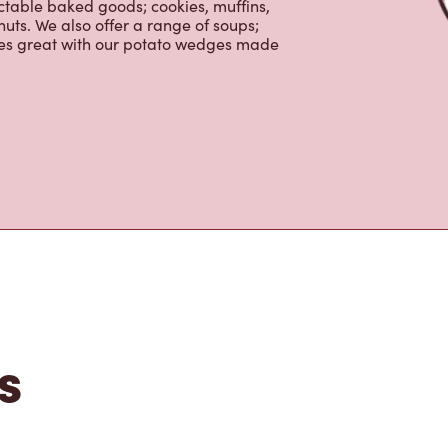
nch and dinner. Enjoy our freshly
ctable baked goods; cookies, muffins,
uts. We also offer a range of soups;
oes great with our potato wedges made
s