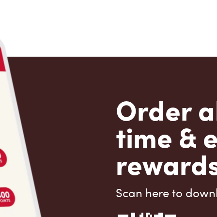
Order a
time & 
rewards
Scan here to down