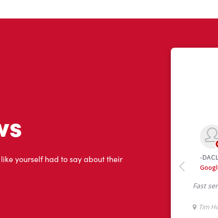
ws
 like yourself had to say about their