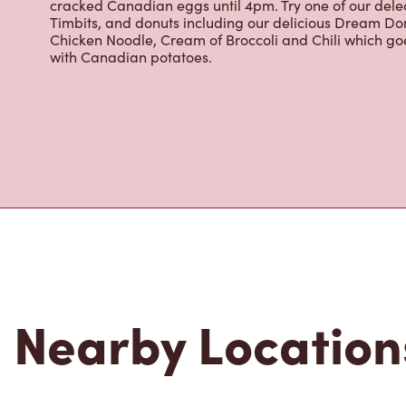
Grab a quick snack or delicious meal for breakfast, lu
cracked Canadian eggs until 4pm. Try one of our dele
Timbits, and donuts including our delicious Dream Don
Chicken Noodle, Cream of Broccoli and Chili which g
with Canadian potatoes.
Nearby Location