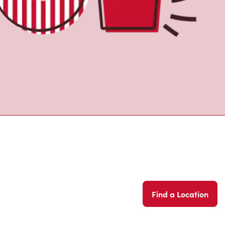
Find a Location