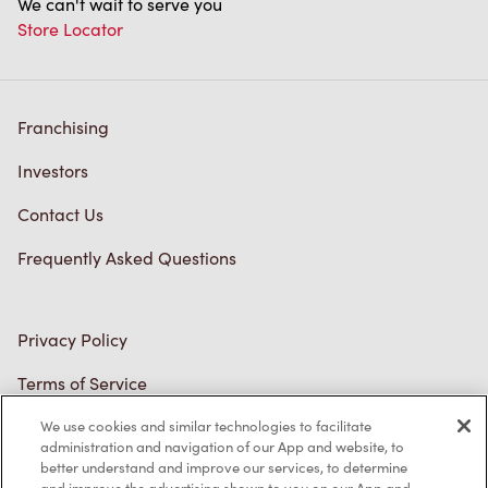
Franchising
Investors
Contact Us
Frequently Asked Questions
Privacy Policy
Terms of Service
Trademarks Notice
We use cookies and similar technologies to facilitate
Accessibility
administration and navigation of our App and website, to
better understand and improve our services, to determine
Diagnostics