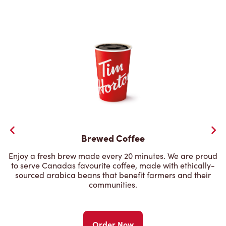
Brewed Coffee
Enjoy a fresh brew made every 20 minutes. We are proud
to serve Canadas favourite coffee, made with ethically-
sourced arabica beans that benefit farmers and their
communities.
Order Now