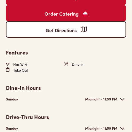
Order Catering
Get Directions
Features
Has WiFi
Dine In
Take Out
Dine-In Hours
Sunday
Midnight - 11:59 PM
Drive-Thru Hours
Sunday
Midnight - 11:59 PM