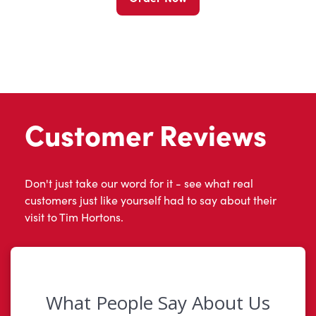
Customer Reviews
Don't just take our word for it - see what real
customers just like yourself had to say about their
visit to Tim Hortons.