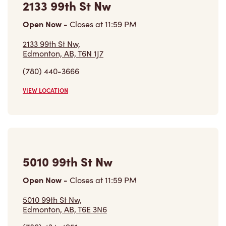
Open Now
-
Closes at
11:59 PM
2133 99th St Nw,
Edmonton, AB, T6N 1J7
(780) 440-3666
VIEW LOCATION
5010 99th St Nw
Open Now
-
Closes at
11:59 PM
5010 99th St Nw,
Edmonton, AB, T6E 3N6
(780) 434-4951