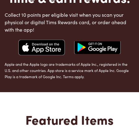
Collect 10 points per eligible visit when you scan your
physical or digital Tims Rewards card, or order ahead
with the app!
Apple and the Apple logo are trademarks of Apple Inc., registered in the
U.S. and other countries. App store is a service mark of Apple Inc. Google
Play is a trademark of Google Inc. Terms apply.
Featured Items