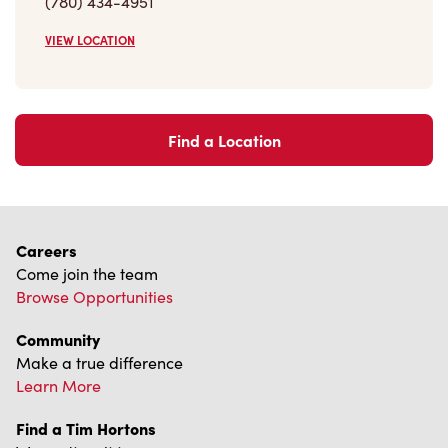
VIEW LOCATION
Find a Location
Careers
Come join the team
Browse Opportunities
Community
Make a true difference
Learn More
Find a Tim Hortons
We can't wait to serve you
Store Locator