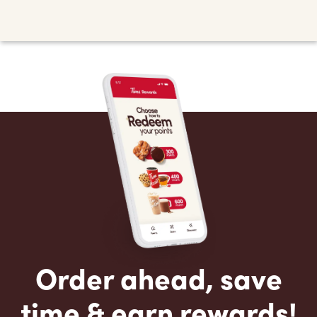
Order ahead, save
time & earn rewards!