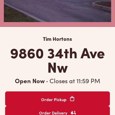
Tim Hortons
9860 34th Ave
Nw
Open Now
·
Closes at
11:59 PM
Order Pickup
Order Delivery