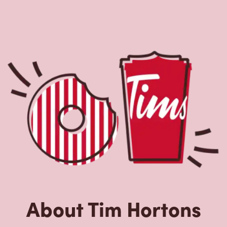
About Tim Hortons
Located at 9850 34th Ave Nw, Edmonton, AB, Tim Hortons