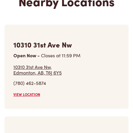
10310 31st Ave Nw
Open Now
-
Closes at
11:59 PM
10310 31st Ave Nw,
Edmonton, AB, T6J 6Y5
(780) 462-5874
VIEW LOCATION
2133 99th St Nw