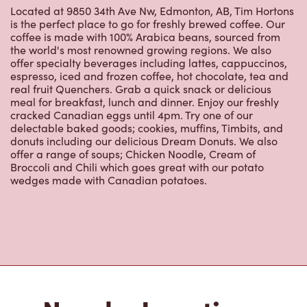
is the perfect place to go for freshly brewed coffee. Our
coffee is made with 100% Arabica beans, sourced from
the world's most renowned growing regions. We also
offer specialty beverages including lattes, cappuccinos,
espresso, iced and frozen coffee, hot chocolate, tea and
real fruit Quenchers. Grab a quick snack or delicious
meal for breakfast, lunch and dinner. Enjoy our freshly
cracked Canadian eggs until 4pm. Try one of our
delectable baked goods; cookies, muffins, Timbits, and
donuts including our delicious Dream Donuts. We also
offer a range of soups; Chicken Noodle, Cream of
Broccoli and Chili which goes great with our potato
wedges made with Canadian potatoes.
Nearby Locations