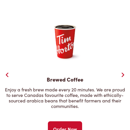
Brewed Coffee
Enjoy a fresh brew made every 20 minutes. We are proud
to serve Canadas favourite coffee, made with ethically-
sourced arabica beans that benefit farmers and their
communities.
Order Now