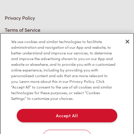
Accessibility
Diagnostics
Connect with Us
We use cookies and similar technologies to facilitate
administration and navigation of our App and website, to
better understand and improve our services, to determine
and improve the advertising shown to you on our App and
website or elsewhere, and to provide you with a customized
online experience, including by providing you with
TM & © Tim Hortons, 2023
personalized content and ads that are more relevant to
you. Learn more about this in our Privacy Policy. Click
FR/CA
“Accept All” to consent to the use of all cookies and similar
technologies for these purposes, or select “Cookies
Settings” to customize your choices.
Accept All