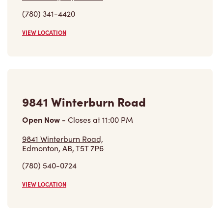
9841 Winterburn Road
Open Now
-
Closes at
11:00 PM
9841 Winterburn Road,
Edmonton, AB, T5T 7P6
(780) 540-0724
VIEW LOCATION
18531 Stony Plain Rd Nw
Open Now
-
Closes at
11:59 PM
18531 Stony Plain Rd Nw,
Edmonton, AB, T5S 2X6