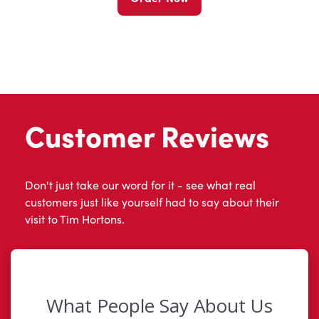
Customer Reviews
Don't just take our word for it - see what real
customers just like yourself had to say about their
visit to Tim Hortons.