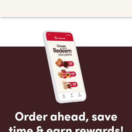
Order ahead, save
time & earn rewards!