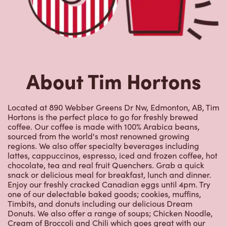
Located at 890 Webber Greens Dr Nw, Edmonton, AB, Tim
Hortons is the perfect place to go for freshly brewed
coffee. Our coffee is made with 100% Arabica beans,
sourced from the world's most renowned growing
regions. We also offer specialty beverages including
lattes, cappuccinos, espresso, iced and frozen coffee, hot
chocolate, tea and real fruit Quenchers. Grab a quick
snack or delicious meal for breakfast, lunch and dinner.
Enjoy our freshly cracked Canadian eggs until 4pm. Try
one of our delectable baked goods; cookies, muffins,
Timbits, and donuts including our delicious Dream
Donuts. We also offer a range of soups; Chicken Noodle,
Cream of Broccoli and Chili which goes great with our
potato wedges made with Canadian potatoes.