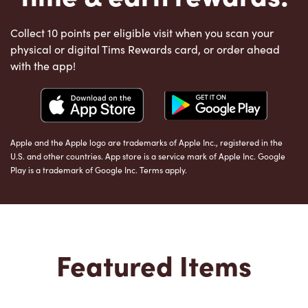
Collect 10 points per eligible visit when you scan your
physical or digital Tims Rewards card, or order ahead
with the app!
Apple and the Apple logo are trademarks of Apple Inc., registered in the
U.S. and other countries. App store is a service mark of Apple Inc. Google
Play is a trademark of Google Inc. Terms apply.
Featured Items