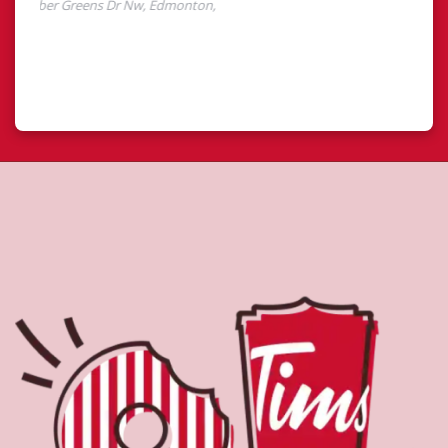
About Tim Hortons