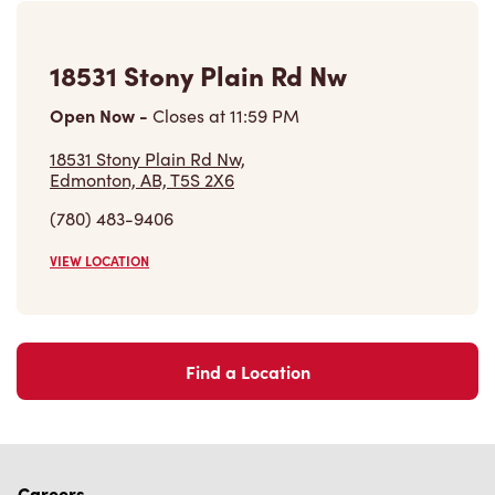
(780) 483-9406
VIEW LOCATION
Find a Location
Careers
Come join the team
Browse Opportunities
Community
Make a true difference
Learn More