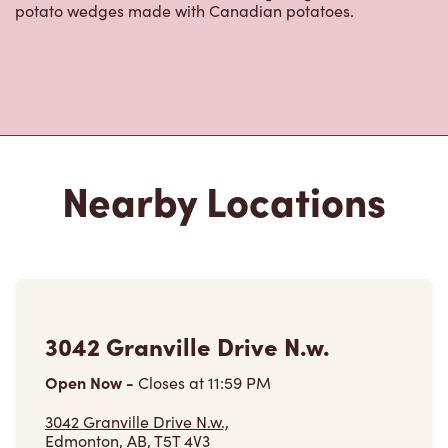
Nearby Locations
3042 Granville Drive N.w.
Open Now
-
Closes at
11:59 PM
3042 Granville Drive N.w.,
Edmonton, AB, T5T 4V3
(780) 341-4420
VIEW LOCATION