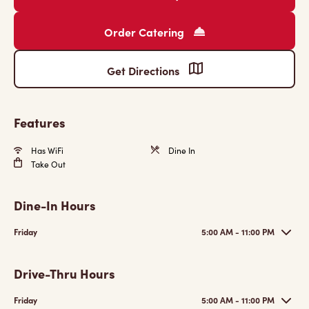
Order Catering
Get Directions
Features
Has WiFi
Dine In
Take Out
Dine-In Hours
Friday
5:00 AM - 11:00 PM
Drive-Thru Hours
Friday
5:00 AM - 11:00 PM