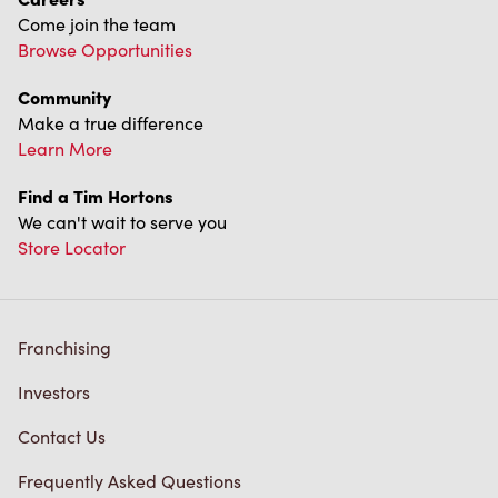
Find a Tim Hortons
We can't wait to serve you
Store Locator
Franchising
Investors
Contact Us
Frequently Asked Questions
Privacy Policy
Terms of Service
Trademarks Notice