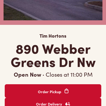
Tim Hortons
890 Webber
Greens Dr Nw
Open Now
·
Closes at
11:00 PM
Order Pickup
Order Delivery