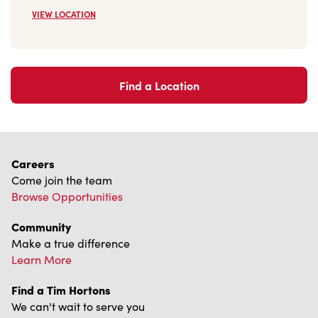
VIEW LOCATION
Find a Location
Careers
Come join the team
Browse Opportunities
Community
Make a true difference
Learn More
Find a Tim Hortons
We can't wait to serve you