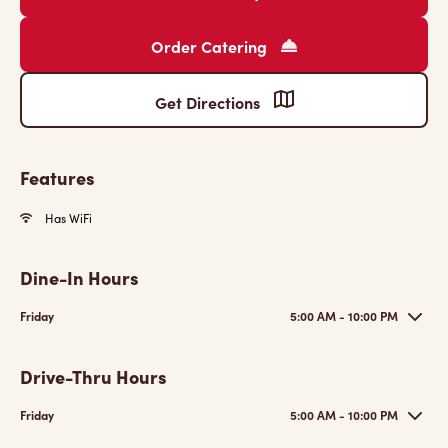
Order Catering
Get Directions
Features
Has WiFi
Dine-In Hours
Friday
5:00 AM - 10:00 PM
Drive-Thru Hours
Friday
5:00 AM - 10:00 PM