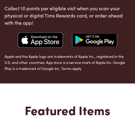
Collect 10 points per eligible visit when you scan your
physical or digital Tims Rewards card, or order ahead
with the app!
Apple and the Apple logo are trademarks of Apple Inc., registered in the
U.S. and other countries. App store is a service mark of Apple Inc. Google
Play is a trademark of Google Inc. Terms apply.
Featured Items