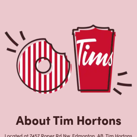
About Tim Hortons
Located at 7457 Roper Rd Nw, Edmonton, AB, Tim Hortons