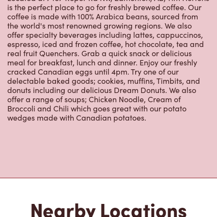
is the perfect place to go for freshly brewed coffee. Our
coffee is made with 100% Arabica beans, sourced from
the world's most renowned growing regions. We also
offer specialty beverages including lattes, cappuccinos,
espresso, iced and frozen coffee, hot chocolate, tea and
real fruit Quenchers. Grab a quick snack or delicious
meal for breakfast, lunch and dinner. Enjoy our freshly
cracked Canadian eggs until 4pm. Try one of our
delectable baked goods; cookies, muffins, Timbits, and
donuts including our delicious Dream Donuts. We also
offer a range of soups; Chicken Noodle, Cream of
Broccoli and Chili which goes great with our potato
wedges made with Canadian potatoes.
Nearby Locations