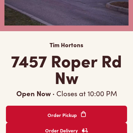
Tim Hortons
7457 Roper Rd
Nw
Open Now
·
Closes at
10:00 PM
Order Pickup
Order Delivery