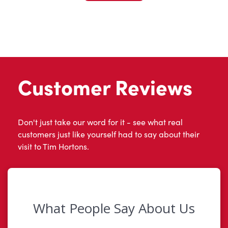
Customer Reviews
Don't just take our word for it - see what real
customers just like yourself had to say about their
visit to Tim Hortons.