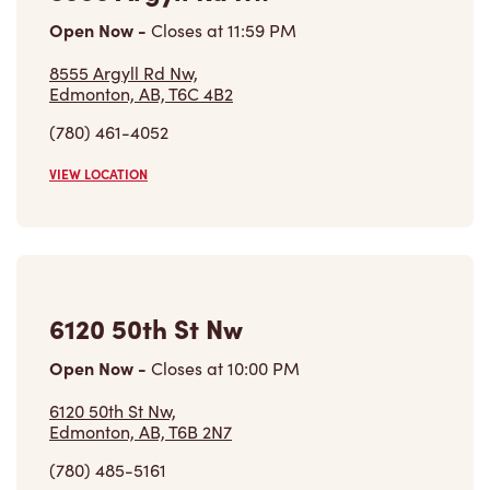
Open Now
-
Closes at
11:59 PM
8555 Argyll Rd Nw,
Edmonton, AB, T6C 4B2
(780) 461-4052
VIEW LOCATION
6120 50th St Nw
Open Now
-
Closes at
10:00 PM
6120 50th St Nw,
Edmonton, AB, T6B 2N7
(780) 485-5161