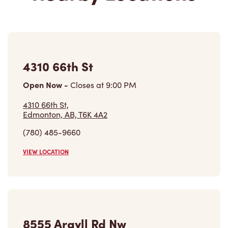
4310 66th St
Open Now
-
Closes at
9:00 PM
4310 66th St,
Edmonton, AB, T6K 4A2
(780) 485-9660
VIEW LOCATION
8555 Argyll Rd Nw