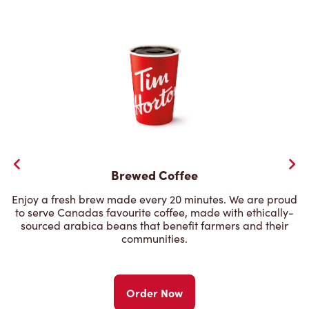
Brewed Coffee
Enjoy a fresh brew made every 20 minutes. We are proud
to serve Canadas favourite coffee, made with ethically-
sourced arabica beans that benefit farmers and their
communities.
Order Now