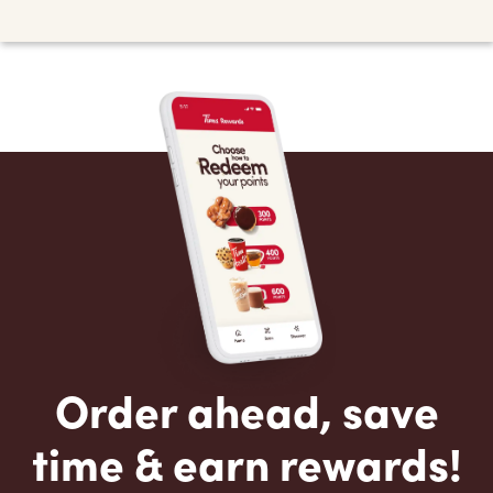
Order ahead, save
time & earn rewards!