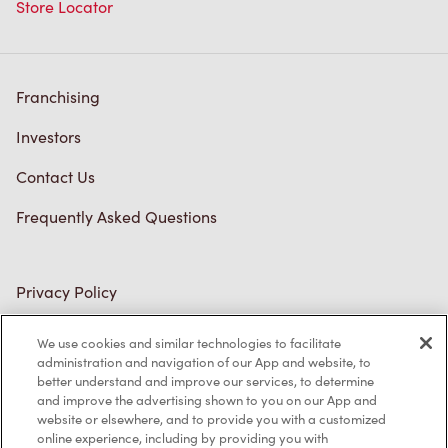
Store Locator
Franchising
Investors
Contact Us
Frequently Asked Questions
Privacy Policy
Terms of Service
We use cookies and similar technologies to facilitate
administration and navigation of our App and website, to
Trademarks Notice
better understand and improve our services, to determine
and improve the advertising shown to you on our App and
Accessibility
website or elsewhere, and to provide you with a customized
online experience, including by providing you with