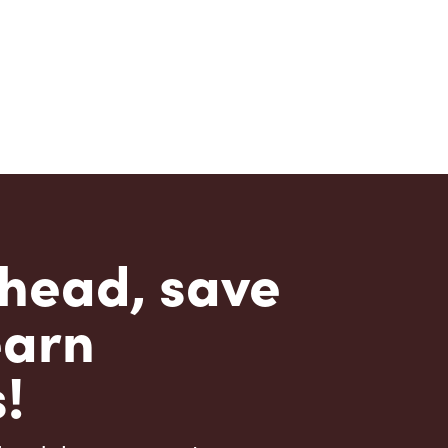
head, save
earn
!