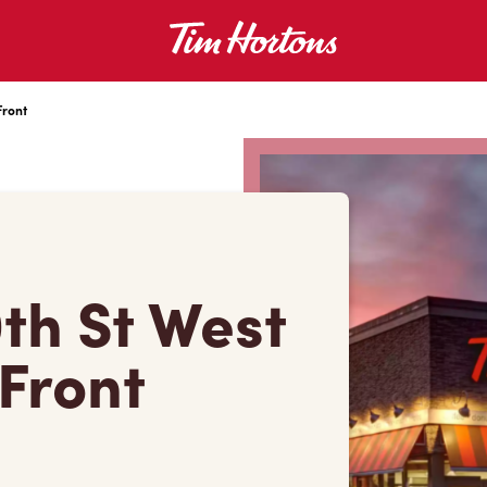
Front
0th St West
 Front