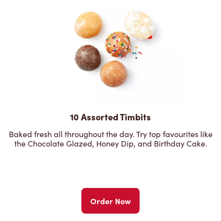
10 Assorted Timbits
Baked fresh all throughout the day. Try top favourites like
the Chocolate Glazed, Honey Dip, and Birthday Cake.
Order Now