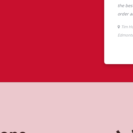
tons
ont, Edmonton, AB, Tim Hortons is the