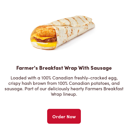
Farmer's Breakfast Wrap With Sausage
Loaded with a 100% Canadian freshly-cracked egg,
crispy hash brown from 100% Canadian potatoes, and
sausage. Part of our deliciously hearty Farmers Breakfast
Wrap lineup.
Order Now