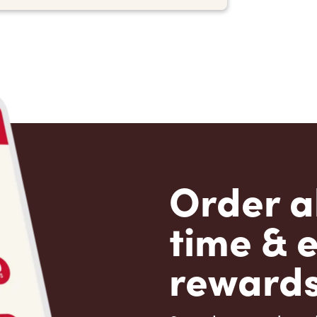
Order a
time & 
rewards