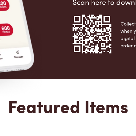
Scan here to down
Collect
when y
digita
order 
Apple 
Featured Items