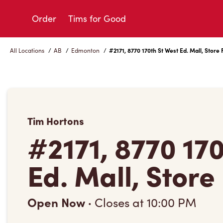
Skip
to
Order
Tims for Good
Content
All Locations
/
AB
/
Edmonton
/
#2171, 8770 170th St West Ed. Mall, Store 
Tim Hortons
#2171, 8770 17
Ed. Mall, Store
Open Now
·
Closes at
10:00 PM