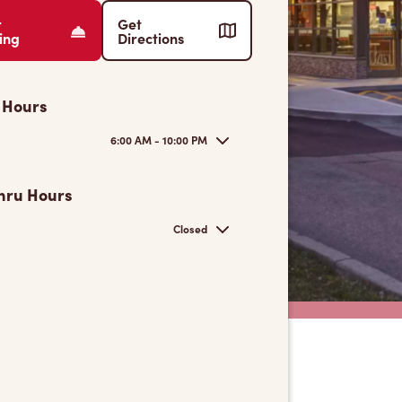
r
Get
ing
Directions
 Hours
6:00 AM - 10:00 PM
hru Hours
Closed