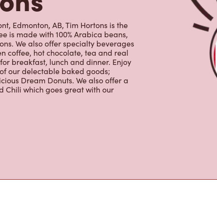
ffee is made with 100% Arabica beans,
ns. We also offer specialty beverages
en coffee, hot chocolate, tea and real
for breakfast, lunch and dinner. Enjoy
 of our delectable baked goods;
licious Dream Donuts. We also offer a
 Chili which goes great with our