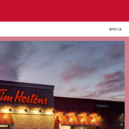
FR/CA