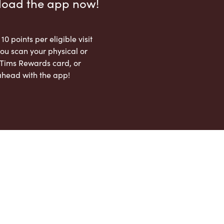
load the app now!
 10 points per eligible visit
ou scan your physical or
l Tims Rewards card, or
ahead with the app!
App Store
Google Play Store