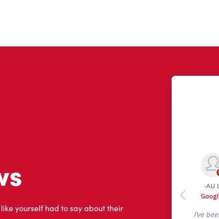
ws
 like yourself had to say about their