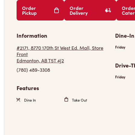
Order
Order
Orde
Pickup
Delivery
Cater
Information
Dine-In
#2171, 8770 170th St West Ed. Mall, Store
Friday
Front
Edmonton, AB T5T 4J2
Drive-T
(780) 489-3308
Friday
Features
Dine In
Take Out