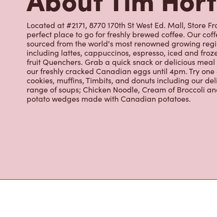
perfect place to go for freshly brewed coffee. Our co
sourced from the world's most renowned growing regio
including lattes, cappuccinos, espresso, iced and froz
fruit Quenchers. Grab a quick snack or delicious meal 
our freshly cracked Canadian eggs until 4pm. Try one
cookies, muffins, Timbits, and donuts including our de
range of soups; Chicken Noodle, Cream of Broccoli and
potato wedges made with Canadian potatoes.