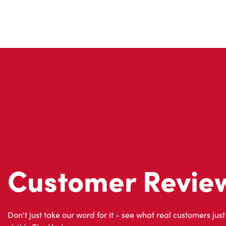
Customer Revie
Don't just take our word for it - see what real customers just
visit to Tim Hortons.