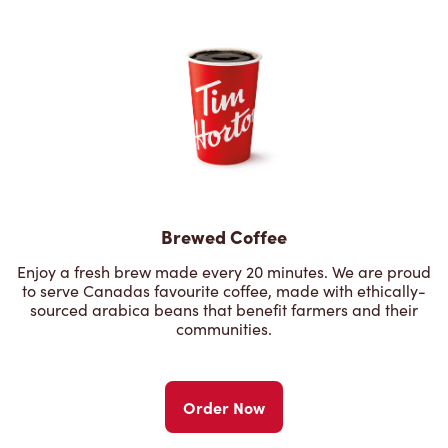
Brewed Coffee
Enjoy a fresh brew made every 20 minutes. We are proud
to serve Canadas favourite coffee, made with ethically-
sourced arabica beans that benefit farmers and their
communities.
Order Now