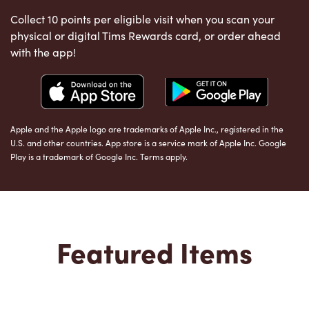
Collect 10 points per eligible visit when you scan your
physical or digital Tims Rewards card, or order ahead
with the app!
Apple and the Apple logo are trademarks of Apple Inc., registered in the
U.S. and other countries. App store is a service mark of Apple Inc. Google
Play is a trademark of Google Inc. Terms apply.
Featured Items