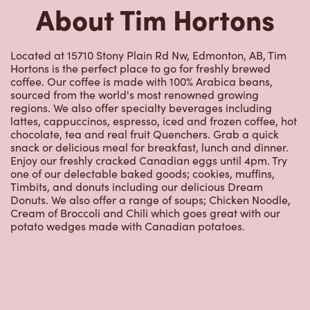
Hortons is the perfect place to go for freshly brewed
coffee. Our coffee is made with 100% Arabica beans,
sourced from the world's most renowned growing
regions. We also offer specialty beverages including
lattes, cappuccinos, espresso, iced and frozen coffee, hot
chocolate, tea and real fruit Quenchers. Grab a quick
snack or delicious meal for breakfast, lunch and dinner.
Enjoy our freshly cracked Canadian eggs until 4pm. Try
one of our delectable baked goods; cookies, muffins,
Timbits, and donuts including our delicious Dream
Donuts. We also offer a range of soups; Chicken Noodle,
Cream of Broccoli and Chili which goes great with our
potato wedges made with Canadian potatoes.
Nearby Locations