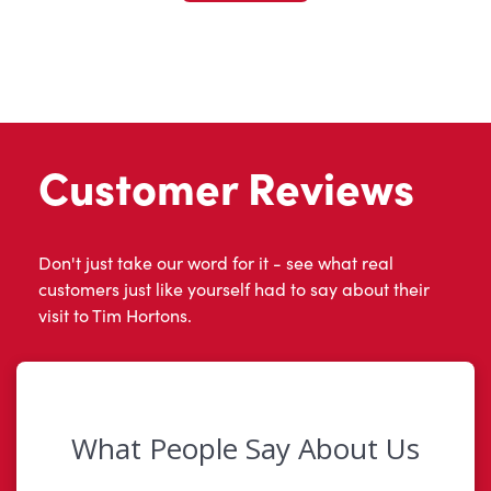
Customer Reviews
Don't just take our word for it - see what real
customers just like yourself had to say about their
visit to Tim Hortons.