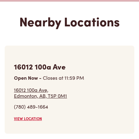
16012 100a Ave
Open Now
-
Closes at
11:59 PM
16012 100a Ave,
Edmonton, AB, T5P 0M1
(780) 489-1664
VIEW LOCATION
10221 170th St