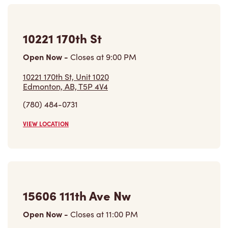
Open Now
-
Closes at
9:00 PM
10221 170th St, Unit 1020
Edmonton, AB, T5P 4V4
(780) 484-0731
VIEW LOCATION
15606 111th Ave Nw
Open Now
-
Closes at
11:00 PM
15606 111th Ave Nw,
Edmonton, AB, T5M 2R7
(780) 447-5586