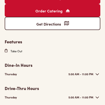
Order Catering
Get Directions
Features
Take Out
Dine-In Hours
Thursday
5:00 AM - 11:00 PM
Drive-Thru Hours
Thursday
5:00 AM - 11:00 PM