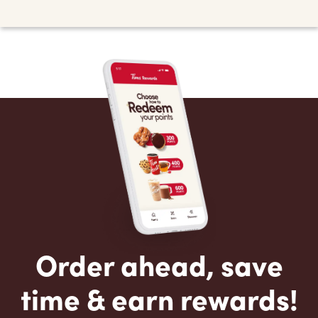
Order ahead, save
time & earn rewards!