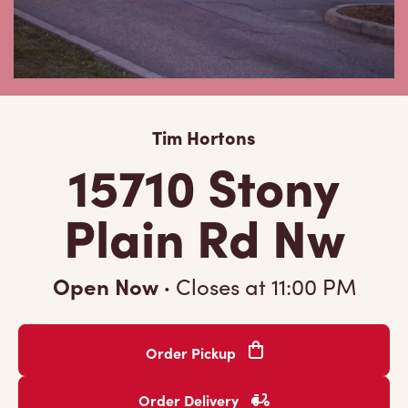
Tim Hortons
15710 Stony
Plain Rd Nw
Open Now
·
Closes at
11:00 PM
Order Pickup
Order Delivery