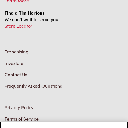
Store Locator
Franchising
Investors
Contact Us
Frequently Asked Questions
Privacy Policy
Terms of Service
Trademarks Notice
Accessibility