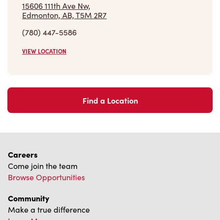
VIEW LOCATION
Find a Location
Careers
Come join the team
Browse Opportunities
Community
Make a true difference
Learn More
Find a Tim Hortons
We can't wait to serve you