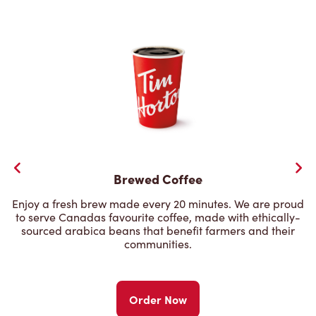
Brewed Coffee
Enjoy a fresh brew made every 20 minutes. We are proud
to serve Canadas favourite coffee, made with ethically-
sourced arabica beans that benefit farmers and their
communities.
Order Now