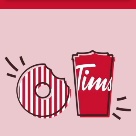
About Tim Hortons
Located at 15710 Stony Plain Rd Nw, Edmonton, AB, Tim