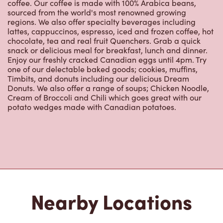
coffee. Our coffee is made with 100% Arabica beans,
sourced from the world's most renowned growing
regions. We also offer specialty beverages including
lattes, cappuccinos, espresso, iced and frozen coffee, hot
chocolate, tea and real fruit Quenchers. Grab a quick
snack or delicious meal for breakfast, lunch and dinner.
Enjoy our freshly cracked Canadian eggs until 4pm. Try
one of our delectable baked goods; cookies, muffins,
Timbits, and donuts including our delicious Dream
Donuts. We also offer a range of soups; Chicken Noodle,
Cream of Broccoli and Chili which goes great with our
potato wedges made with Canadian potatoes.
Nearby Locations