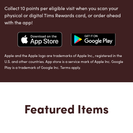
Collect 10 points per eligible visit when you scan your
physical or digital Tims Rewards card, or order ahead
with the app!
Apple and the Apple logo are trademarks of Apple Inc., registered in the
U.S. and other countries. App store is a service mark of Apple Inc. Google
Play is a trademark of Google Inc. Terms apply.
Featured Items