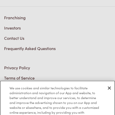
Franchising
Investors
Contact Us
Frequently Asked Questions
Privacy Policy
Terms of Service
Trademarks Notice
We use cookies and similar technologies to facilitate
administration and navigation of our App and website, to
better understand and improve our services, to determine
Accessibility
and improve the advertising shown to you on our App and
website or elsewhere, and to provide you with a customized
Diagnostics
online experience, including by providing you with