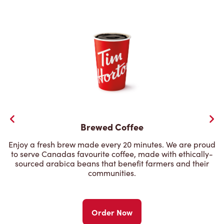
Brewed Coffee
Enjoy a fresh brew made every 20 minutes. We are proud
to serve Canadas favourite coffee, made with ethically-
sourced arabica beans that benefit farmers and their
communities.
Order Now