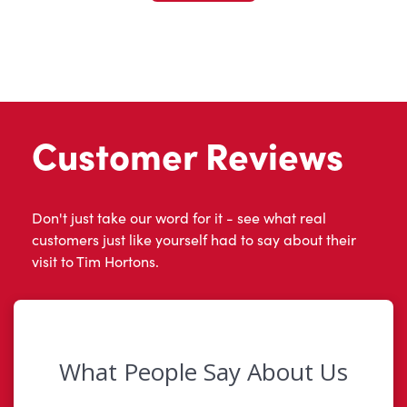
Customer Reviews
Don't just take our word for it - see what real
customers just like yourself had to say about their
visit to Tim Hortons.