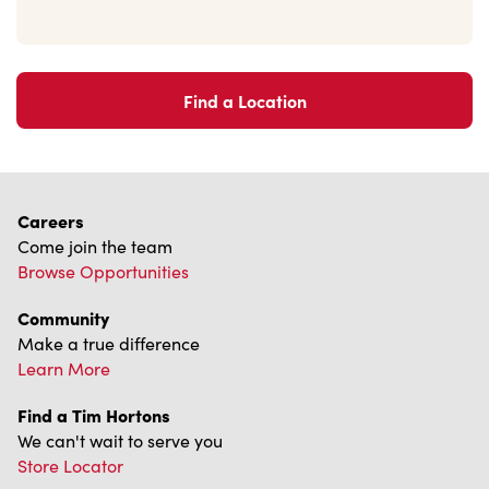
Find a Location
Careers
Come join the team
Browse Opportunities
Community
Make a true difference
Learn More
Find a Tim Hortons
We can't wait to serve you
Store Locator