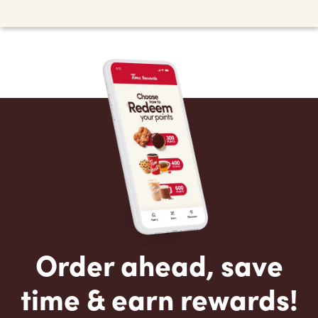
Order ahead, save
time & earn rewards!