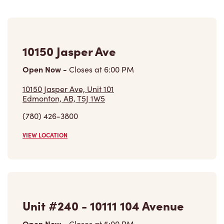
10150 Jasper Ave
Open Now
-
Closes at
6:00 PM
10150 Jasper Ave, Unit 101
Edmonton, AB, T5J 1W5
(780) 426-3800
VIEW LOCATION
Unit #240 - 10111 104 Avenue
Open Now
-
Closes at
5:00 PM