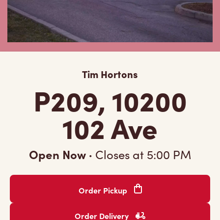
Tim Hortons
P209, 10200
102 Ave
Open Now
·
Closes at
5:00 PM
Order Pickup
Order Delivery