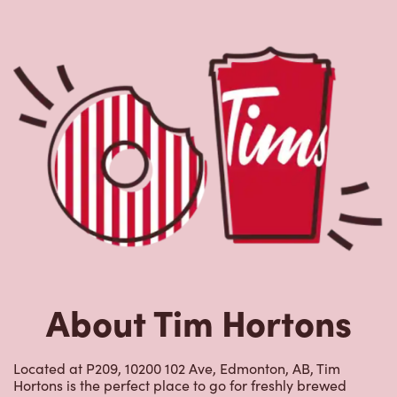
About Tim Hortons
Located at P209, 10200 102 Ave, Edmonton, AB, Tim
Hortons is the perfect place to go for freshly brewed