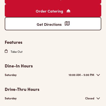
Order Catering
Get Directions
Features
Take Out
Dine-In Hours
Saturday
10:00 AM - 5:00 PM
Drive-Thru Hours
Saturday
Closed