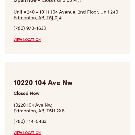
Unit #240 - 10111 104 Avenue, 2nd Floor, Unit 240
Edmonton, AB, T5J 0J4
(780) 970-1633
VIEW LOCATION
10220 104 Ave Nw
Closed Now
10220 104 Ave Nw,
Edmonton, AB, T5H 2X6
(780) 414-5483
VIEW LOCATION