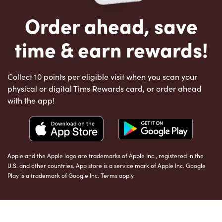
Order ahead, save
time & earn rewards!
Collect 10 points per eligible visit when you scan your
physical or digital Tims Rewards card, or order ahead
with the app!
Apple and the Apple logo are trademarks of Apple Inc., registered in the
U.S. and other countries. App store is a service mark of Apple Inc. Google
Play is a trademark of Google Inc. Terms apply.