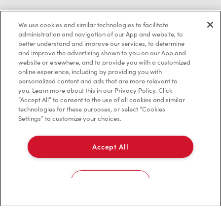
We use cookies and similar technologies to facilitate
Privacy Policy
administration and navigation of our App and website, to
better understand and improve our services, to determine
Terms of Service
and improve the advertising shown to you on our App and
website or elsewhere, and to provide you with a customized
Trademarks Notice
online experience, including by providing you with
personalized content and ads that are more relevant to
Accessibility
you. Learn more about this in our Privacy Policy. Click
“Accept All” to consent to the use of all cookies and similar
Diagnostics
technologies for these purposes, or select “Cookies
Settings” to customize your choices.
Connect with Us
Accept All
Cookies Settings
TM & © Tim Hortons, 2023