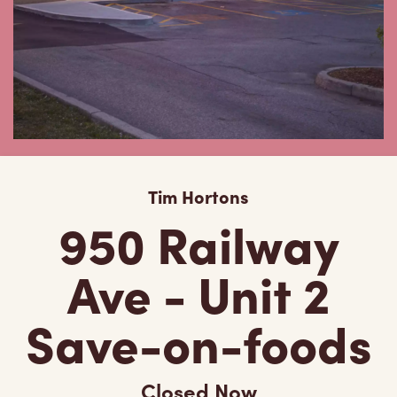
Tim Hortons
950 Railway
Ave - Unit 2
Save-on-foods
Closed Now