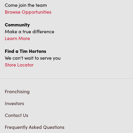
Come join the team
Browse Opportunities
Community
Make a true difference
Learn More
Find a Tim Hortons
We can't wait to serve you
Store Locator
Franchising
Investors
Contact Us
Frequently Asked Questions