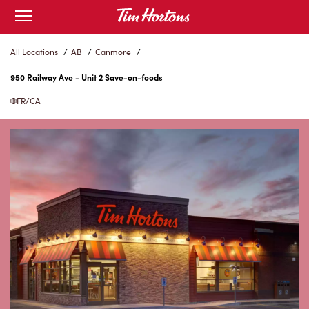
Skip
Open
to
mobile
menu
Content
All Locations
/
AB
/
Canmore
/
950 Railway Ave - Unit 2 Save-on-foods
FR/CA