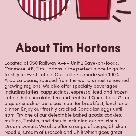
About Tim Hortons
Located at 950 Railway Ave - Unit 2 Save-on-foods,
Canmore, AB, Tim Hortons is the perfect place to go for
freshly brewed coffee. Our coffee is made with 100%
Arabica beans, sourced from the world's most renowned
growing regions. We also offer specialty beverages
including lattes, cappuccinos, espresso, iced and frozen
coffee, hot chocolate, tea and real fruit Quenchers. Grab
a quick snack or delicious meal for breakfast, lunch and
dinner. Enjoy our freshly cracked Canadian eggs until
4pm. Try one of our delectable baked goods; cookies,
muffins, Timbits, and donuts including our delicious
Dream Donuts. We also offer a range of soups; Chicken
Noodle, Cream of Broccoli and Chili which goes great