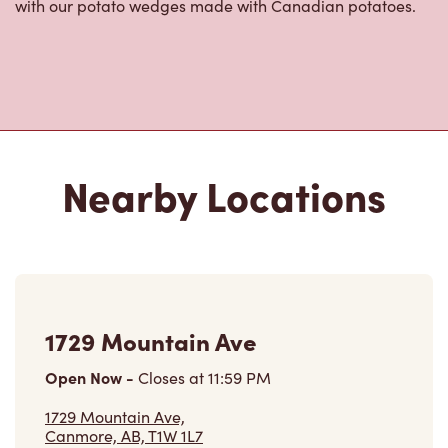
with our potato wedges made with Canadian potatoes.
Nearby Locations
1729 Mountain Ave
Open Now
-
Closes at
11:59 PM
1729 Mountain Ave,
Canmore, AB, T1W 1L7