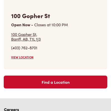
100 Gopher St
Open Now
-
Closes at
10:00 PM
100 Gopher St,
Banff, AB, T1L 1J3
(403) 762-8701
VIEW LOCATION
Find a Location
Careers