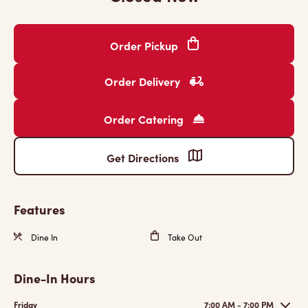
Order Pickup
Order Delivery
Order Catering
Get Directions
Features
Dine In
Take Out
Dine-In Hours
Friday
7:00 AM - 7:00 PM