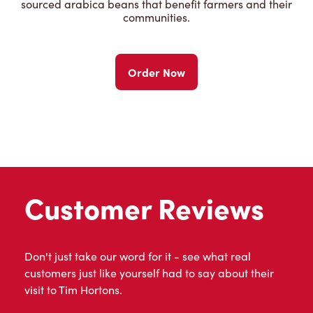
sourced arabica beans that benefit farmers and their
communities.
Order Now
Customer Reviews
Don't just take our word for it - see what real
customers just like yourself had to say about their
visit to Tim Hortons.