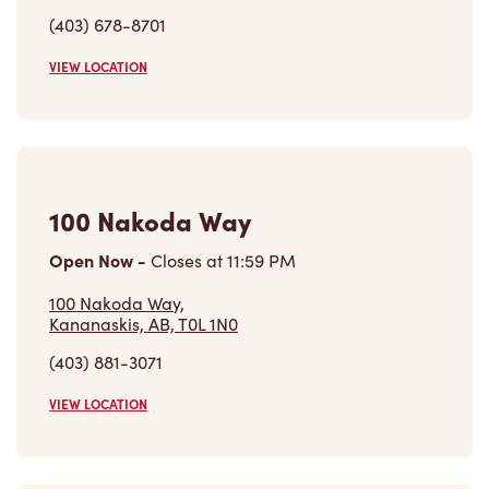
(403) 678-8701
VIEW LOCATION
100 Nakoda Way
Open Now
-
Closes at
11:59 PM
100 Nakoda Way,
Kananaskis, AB, T0L 1N0
(403) 881-3071
VIEW LOCATION