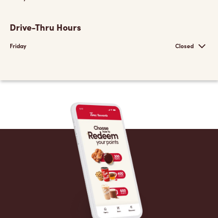
Drive-Thru Hours
Friday
Closed