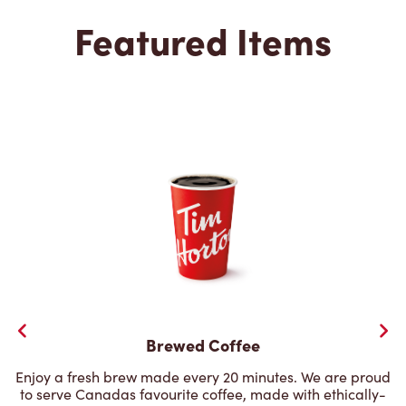
Featured Items
Brewed Coffee
Enjoy a fresh brew made every 20 minutes. We are proud
to serve Canadas favourite coffee, made with ethically-