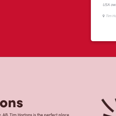
tons
 AB, Tim Hortons is the perfect place
ith 100% Arabica beans, sourced from