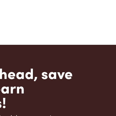
head, save
earn
!