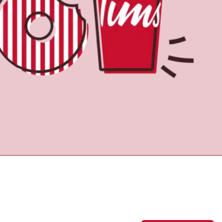
Find a Location