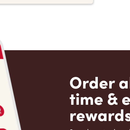
Order a
time & 
rewards