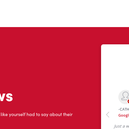
ws
 like yourself had to say about their