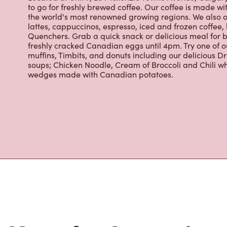
the world's most renowned growing regions. We also o
lattes, cappuccinos, espresso, iced and frozen coffee, 
Quenchers. Grab a quick snack or delicious meal for b
freshly cracked Canadian eggs until 4pm. Try one of 
muffins, Timbits, and donuts including our delicious D
soups; Chicken Noodle, Cream of Broccoli and Chili wh
wedges made with Canadian potatoes.
Nearby Location