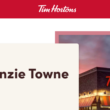
enzie Towne