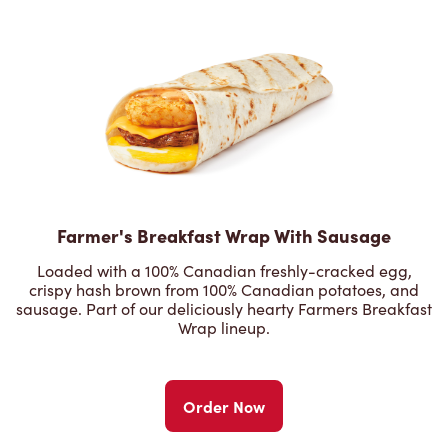
Farmer's Breakfast Wrap With Sausage
Loaded with a 100% Canadian freshly-cracked egg,
crispy hash brown from 100% Canadian potatoes, and
sausage. Part of our deliciously hearty Farmers Breakfast
Wrap lineup.
Order Now