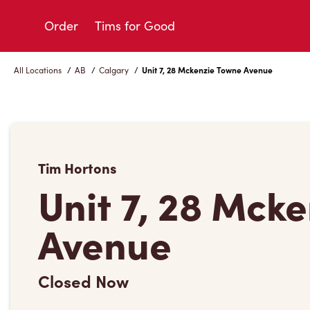
Skip
to
Order
Tims for Good
Content
All Locations
/
AB
/
Calgary
/
Unit 7, 28 Mckenzie Towne Avenue
Tim Hortons
Unit 7, 28 Mck
Avenue
Closed Now