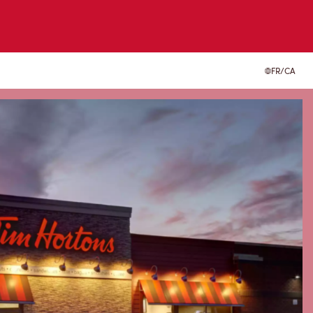
FR/CA