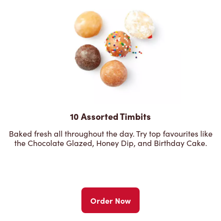
10 Assorted Timbits
Baked fresh all throughout the day. Try top favourites like
the Chocolate Glazed, Honey Dip, and Birthday Cake.
Order Now