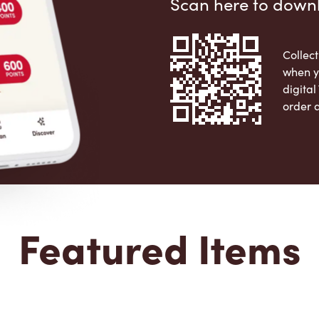
Scan here to down
Collect
when y
digita
order 
Apple 
Featured Items