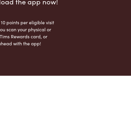
load the app now!
 10 points per eligible visit
ou scan your physical or
l Tims Rewards card, or
ahead with the app!
App Store
Google Play Store