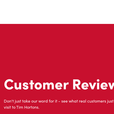
Customer Revie
Don't just take our word for it - see what real customers just
visit to Tim Hortons.