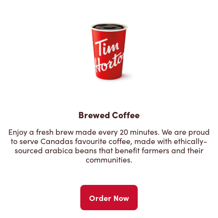
Brewed Coffee
Enjoy a fresh brew made every 20 minutes. We are proud
to serve Canadas favourite coffee, made with ethically-
sourced arabica beans that benefit farmers and their
communities.
Order Now