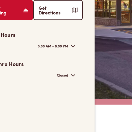
r
Get
ing
Directions
 Hours
5:00 AM - 8:00 PM
hru Hours
Closed