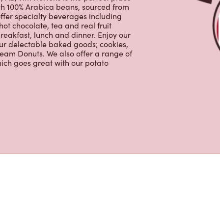
ffer specialty beverages including
hot chocolate, tea and real fruit
reakfast, lunch and dinner. Enjoy our
our delectable baked goods; cookies,
ream Donuts. We also offer a range of
ich goes great with our potato
s