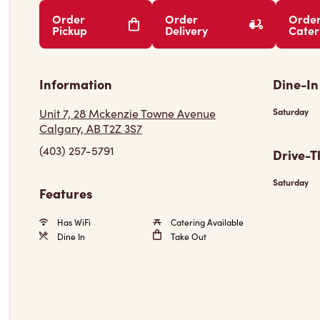
Order
Order
Orde
Pickup
Delivery
Cater
Information
Dine-In
Unit 7, 28 Mckenzie Towne Avenue
Saturday
Calgary, AB T2Z 3S7
(403) 257-5791
Drive-T
Saturday
Features
Has WiFi
Catering Available
Dine In
Take Out