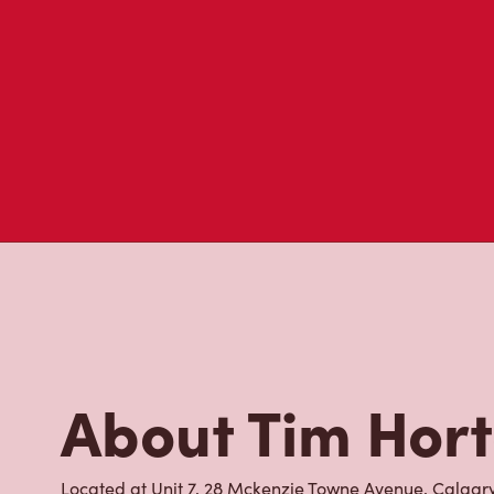
About Tim Hor
Located at Unit 7, 28 Mckenzie Towne Avenue, Calgary,
to go for freshly brewed coffee. Our coffee is made w