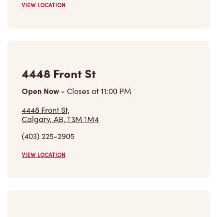
4448 Front St
Open Now
-
Closes at
11:00 PM
4448 Front St,
Calgary, AB, T3M 1M4
(403) 225-2905
VIEW LOCATION
816-100 Auburn Meadows Dr Se