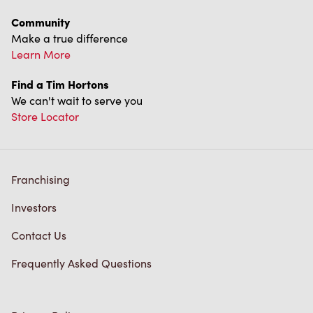
Community
Make a true difference
Learn More
Find a Tim Hortons
We can't wait to serve you
Store Locator
Franchising
Investors
Contact Us
Frequently Asked Questions
Privacy Policy