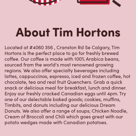
About Tim Hortons
Located at #4060 356 , Cranston Rd Se Calgary, Tim
Hortons is the perfect place to go for freshly brewed
coffee. Our coffee is made with 100% Arabica beans,
sourced from the world's most renowned growing
regions. We also offer specialty beverages including
lattes, cappuccinos, espresso, iced and frozen coffee, hot
chocolate, tea and real fruit Quenchers. Grab a quick
snack or delicious meal for breakfast, lunch and dinner.
Enjoy our freshly cracked Canadian eggs until 4pm. Try
one of our delectable baked goods; cookies, muffins,
Timbits, and donuts including our delicious Dream
Donuts. We also offer a range of soups; Chicken Noodle,
Cream of Broccoli and Chili which goes great with our
potato wedges made with Canadian potatoes.