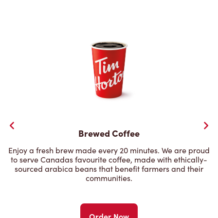
Brewed Coffee
Enjoy a fresh brew made every 20 minutes. We are proud
to serve Canadas favourite coffee, made with ethically-
sourced arabica beans that benefit farmers and their
communities.
Order Now