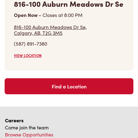
Open Now
-
Closes at
8:00 PM
816-100 Auburn Meadows Dr Se,
Calgary, AB, T2G 3M5
(587) 891-7380
VIEW LOCATION
Find a Location
Careers
Come join the team
Browse Opportunities