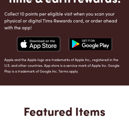
Collect 10 points per eligible visit when you scan your
physical or digital Tims Rewards card, or order ahead
with the app!
Apple and the Apple logo are trademarks of Apple Inc., registered in the
U.S. and other countries. App store is a service mark of Apple Inc. Google
Play is a trademark of Google Inc. Terms apply.
Featured Items