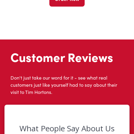
Customer Reviews
Don't just take our word for it - see what real
customers just like yourself had to say about their
visit to Tim Hortons.