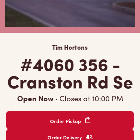
Tim Hortons
#4060 356 -
Cranston Rd Se
Open Now
·
Closes at
10:00 PM
Order Pickup
Order Delivery