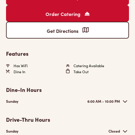
Order Catering
Get Directions
Features
Has WiFi
Catering Available
Dine In
Take Out
Dine-In Hours
Sunday
6:00 AM - 10:00 PM
Drive-Thru Hours
Sunday
Closed