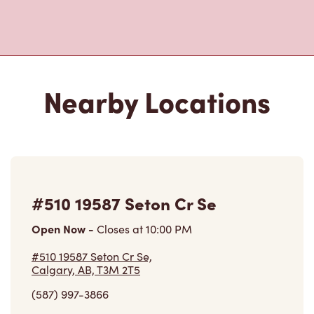
Nearby Locations
#510 19587 Seton Cr Se
Open Now
-
Closes at
10:00 PM
#510 19587 Seton Cr Se,
Calgary, AB, T3M 2T5
(587) 997-3866
VIEW LOCATION