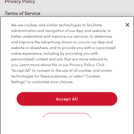
Terms of Service
Trademarks Notice
We use cookies and similar technologies to facilitate
Accessibility
administration and navigation of our App and website, to
better understand and improve our services, to determine
Diagnostics
and improve the advertising shown to you on our App and
website or elsewhere, and to provide you with a customized
online experience, including by providing you with
Connect with Us
personalized content and ads that are more relevant to
you. Learn more about this in our Privacy Policy. Click
“Accept All” to consent to the use of all cookies and similar
technologies for these purposes, or select “Cookies
Settings” to customize your choices.
TM & © Tim Hortons, 2023
Accept All
FR/CA
Cookies Settings