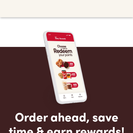
Order ahead, save
time & earn rewards!