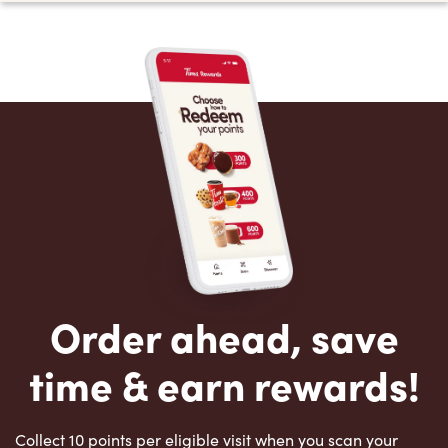
Order ahead, save
time & earn rewards!
Collect 10 points per eligible visit when you scan your