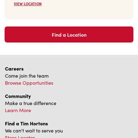
VIEW LOCATION
Find a Location
Careers
Come join the team
Browse Opportunities
Community
Make a true difference
Learn More
Find a Tim Hortons
We can't wait to serve you
Store Locator