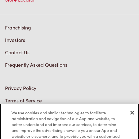
Franchising
Investors
Contact Us
Frequently Asked Questions
Privacy Policy
Terms of Service
Trademarks Notice
We use cookies and similar technologies to facilitate
administration and navigation of our App and website, to
better understand and improve our services, to determine
Accessibility
and improve the advertising shown to you on our App and
website or elsewhere, and to provide you with a customized
Diagnostics