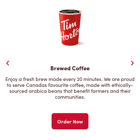
Brewed Coffee
Enjoy a fresh brew made every 20 minutes. We are proud
to serve Canadas favourite coffee, made with ethically-
sourced arabica beans that benefit farmers and their
communities.
Order Now