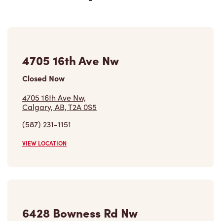
4705 16th Ave Nw
Closed Now
4705 16th Ave Nw,
Calgary, AB, T2A 0S5
(587) 231-1151
VIEW LOCATION
6428 Bowness Rd Nw