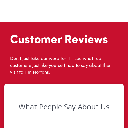
Customer Reviews
Don't just take our word for it - see what real
customers just like yourself had to say about their
visit to Tim Hortons.