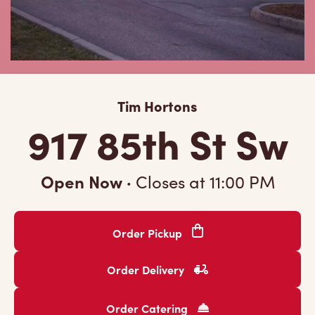
Tim Hortons
917 85th St Sw
Open Now
·
Closes at
11:00 PM
Order Pickup
Order Delivery
Order Catering