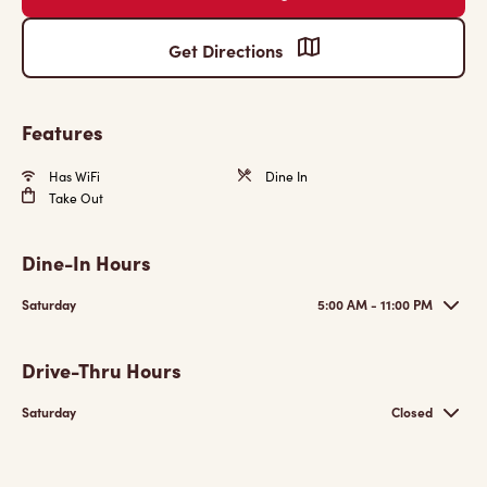
Get Directions
Features
Has WiFi
Dine In
Take Out
Dine-In Hours
Saturday
5:00 AM - 11:00 PM
Drive-Thru Hours
Saturday
Closed