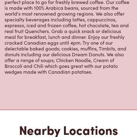
perfect place to go for freshly brewed coffee. Our coffee
is made with 100% Arabica beans, sourced from the
world's most renowned growing regions. We also offer
specialty beverages including lattes, cappuccinos,
espresso, iced and frozen coffee, hot chocolate, tea and
real fruit Quenchers. Grab a quick snack or delicious
meal for breakfast, lunch and dinner. Enjoy our freshly
cracked Canadian eggs until 4pm. Try one of our
delectable baked goods; cookies, muffins, Timbits, and
donuts including our delicious Dream Donuts. We also
offer a range of soups; Chicken Noodle, Cream of
Broccoli and Chili which goes great with our potato
wedges made with Canadian potatoes.
Nearby Locations