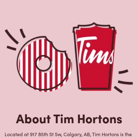
About Tim Hortons
Located at 917 85th St Sw, Calgary, AB, Tim Hortons is the