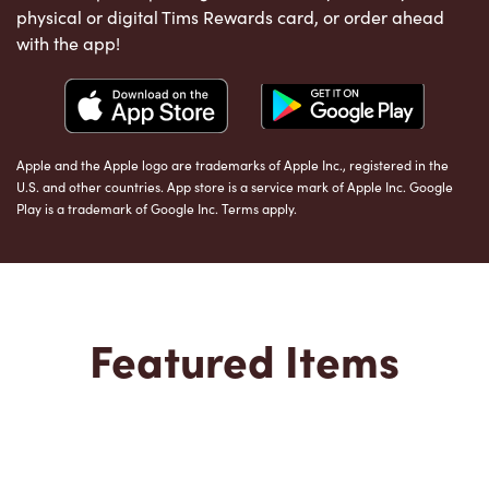
physical or digital Tims Rewards card, or order ahead
with the app!
Apple and the Apple logo are trademarks of Apple Inc., registered in the
U.S. and other countries. App store is a service mark of Apple Inc. Google
Play is a trademark of Google Inc. Terms apply.
Featured Items