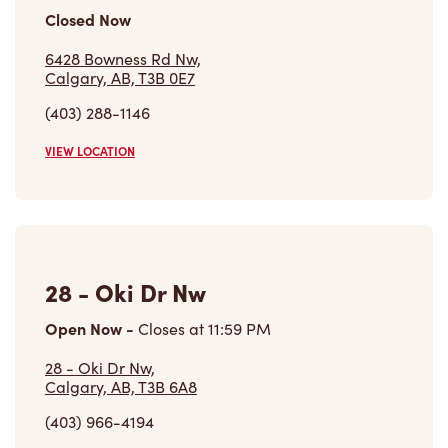
Closed Now
6428 Bowness Rd Nw,
Calgary, AB, T3B 0E7
(403) 288-1146
VIEW LOCATION
28 - Oki Dr Nw
Open Now
-
Closes at
11:59 PM
28 - Oki Dr Nw,
Calgary, AB, T3B 6A8
(403) 966-4194