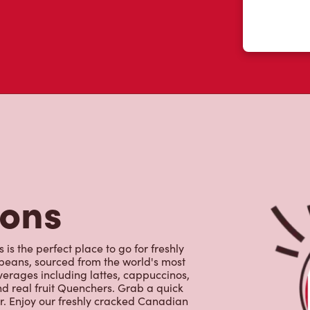
tons
is the perfect place to go for freshly
beans, sourced from the world's most
erages including lattes, cappuccinos,
nd real fruit Quenchers. Grab a quick
er. Enjoy our freshly cracked Canadian