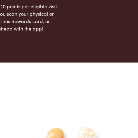
 10 points per eligible visit
ou scan your physical or
l Tims Rewards card, or
ahead with the app!
App Store
Google Play Store