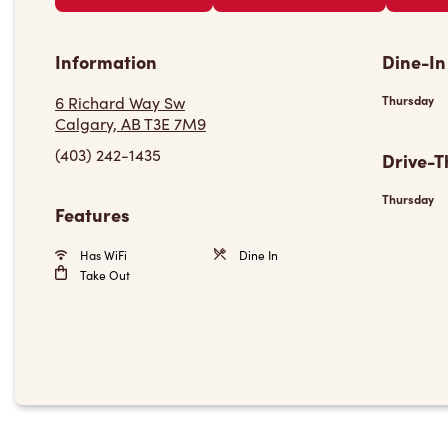
Information
Dine-In
6 Richard Way Sw
Thursday
Calgary, AB T3E 7M9
(403) 242-1435
Drive-T
Thursday
Features
Has WiFi
Dine In
Take Out