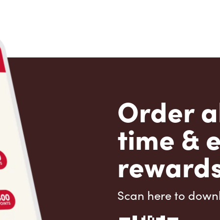
Order a
time & 
rewards
Scan here to down