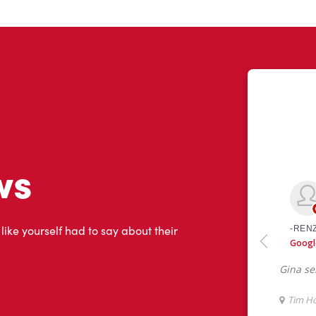
ws
 like yourself had to say about their