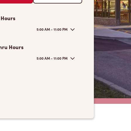
 Hours
5:00 AM - 11:00 PM
hru Hours
5:00 AM - 11:00 PM