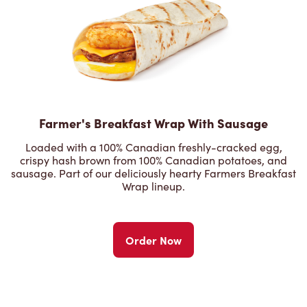
Farmer's Breakfast Wrap With Sausage
Loaded with a 100% Canadian freshly-cracked egg,
crispy hash brown from 100% Canadian potatoes, and
sausage. Part of our deliciously hearty Farmers Breakfast
Wrap lineup.
Order Now