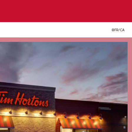
FR/CA