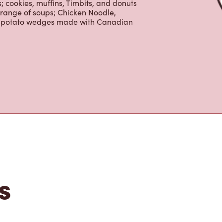
 cookies, muffins, Timbits, and donuts
 range of soups; Chicken Noodle,
ur potato wedges made with Canadian
s