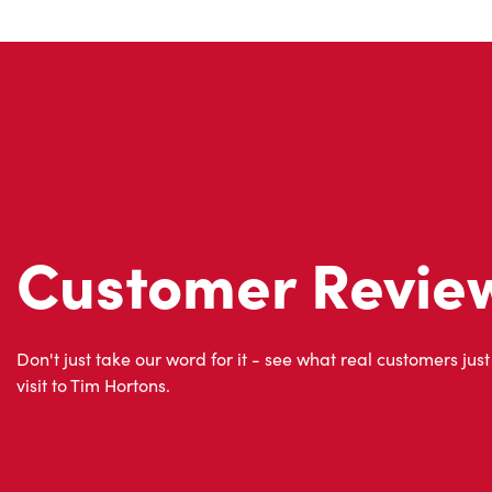
Customer Revie
Don't just take our word for it - see what real customers just
visit to Tim Hortons.