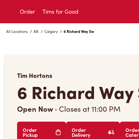
Skip
to
Order
Tims for Good
Content
All Locations
/
AB
/
Calgary
/
6 Richard Way Sw
Tim Hortons
6 Richard Way
Open Now
·
Closes at
11:00 PM
Order
Order
Orde
Pickup
Delivery
Cater