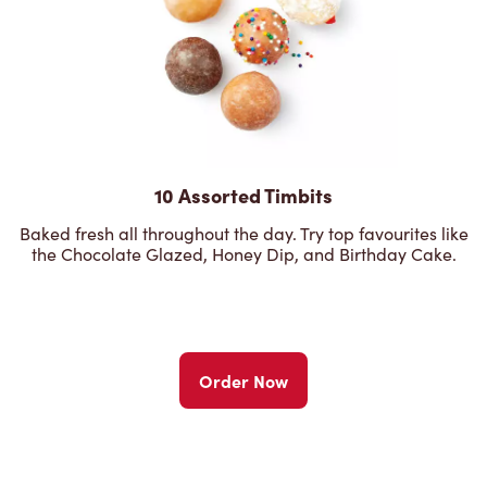
10 Assorted Timbits
Baked fresh all throughout the day. Try top favourites like
the Chocolate Glazed, Honey Dip, and Birthday Cake.
Order Now