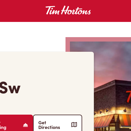
 Sw
r
Get
ing
Directions