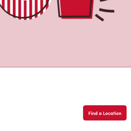
Find a Location