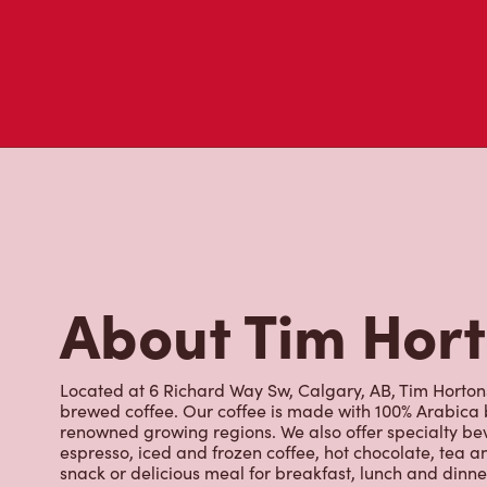
About Tim Hor
Located at 6 Richard Way Sw, Calgary, AB, Tim Hortons 
brewed coffee. Our coffee is made with 100% Arabica 
renowned growing regions. We also offer specialty bev
espresso, iced and frozen coffee, hot chocolate, tea a
snack or delicious meal for breakfast, lunch and dinn