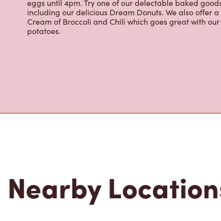
eggs until 4pm. Try one of our delectable baked goods;
including our delicious Dream Donuts. We also offer a
Cream of Broccoli and Chili which goes great with o
potatoes.
Nearby Location