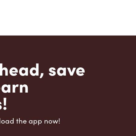
head, save
earn
!
load the app now!