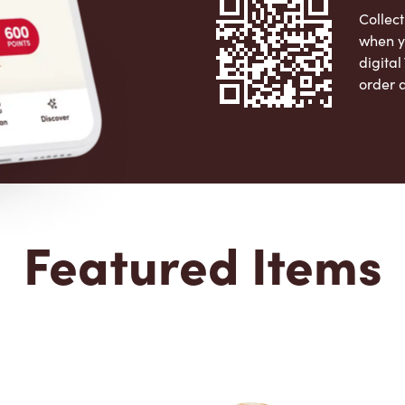
Collect
when y
digita
order 
Apple 
Featured Items