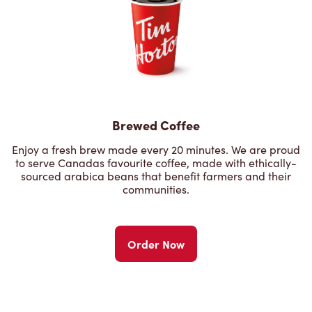
Brewed Coffee
Enjoy a fresh brew made every 20 minutes. We are proud
to serve Canadas favourite coffee, made with ethically-
sourced arabica beans that benefit farmers and their
communities.
Order Now