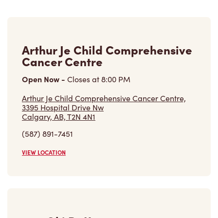
Arthur Je Child Comprehensive
Cancer Centre
Open Now
-
Closes at
8:00 PM
Arthur Je Child Comprehensive Cancer Centre,
3395 Hospital Drive Nw
Calgary, AB, T2N 4N1
(587) 891-7451
VIEW LOCATION