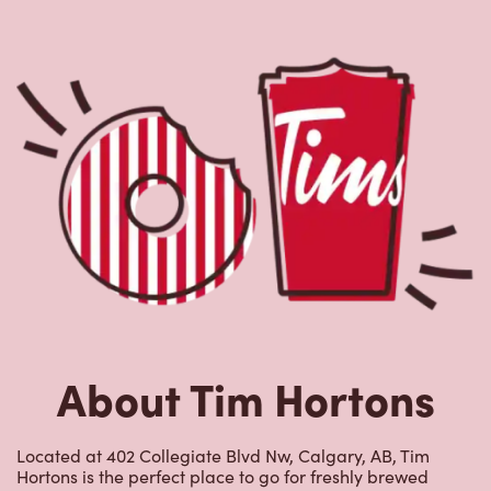
About Tim Hortons
Located at 402 Collegiate Blvd Nw, Calgary, AB, Tim
Hortons is the perfect place to go for freshly brewed