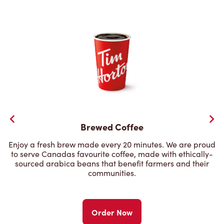
Brewed Coffee
Enjoy a fresh brew made every 20 minutes. We are proud
to serve Canadas favourite coffee, made with ethically-
sourced arabica beans that benefit farmers and their
communities.
Order Now