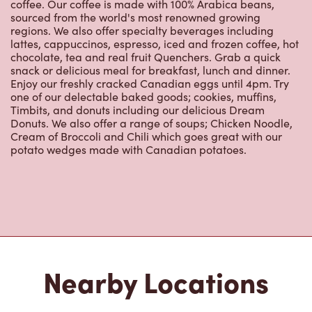
coffee. Our coffee is made with 100% Arabica beans,
sourced from the world's most renowned growing
regions. We also offer specialty beverages including
lattes, cappuccinos, espresso, iced and frozen coffee, hot
chocolate, tea and real fruit Quenchers. Grab a quick
snack or delicious meal for breakfast, lunch and dinner.
Enjoy our freshly cracked Canadian eggs until 4pm. Try
one of our delectable baked goods; cookies, muffins,
Timbits, and donuts including our delicious Dream
Donuts. We also offer a range of soups; Chicken Noodle,
Cream of Broccoli and Chili which goes great with our
potato wedges made with Canadian potatoes.
Nearby Locations