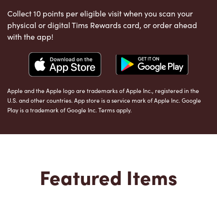
Collect 10 points per eligible visit when you scan your
physical or digital Tims Rewards card, or order ahead
with the app!
Apple and the Apple logo are trademarks of Apple Inc., registered in the
U.S. and other countries. App store is a service mark of Apple Inc. Google
Play is a trademark of Google Inc. Terms apply.
Featured Items