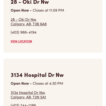
28 - Oki Dr Nw
Open Now
-
Closes at
11:59 PM
28 - Oki Dr Nw,
Calgary, AB, T3B 6A8
(403) 966-4194
VIEW LOCATION
3134 Hospital Dr Nw
Open Now
-
Closes at
4:30 PM
3134 Hospital Dr Nw,
Calgary, AB, T2N 5A1
(403) 244-1286