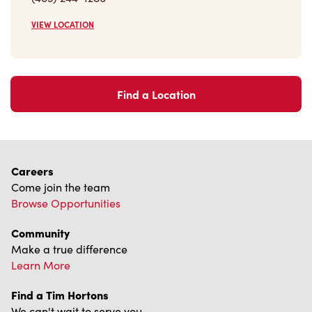
VIEW LOCATION
Find a Location
Careers
Come join the team
Browse Opportunities
Community
Make a true difference
Learn More
Find a Tim Hortons
We can't wait to serve you