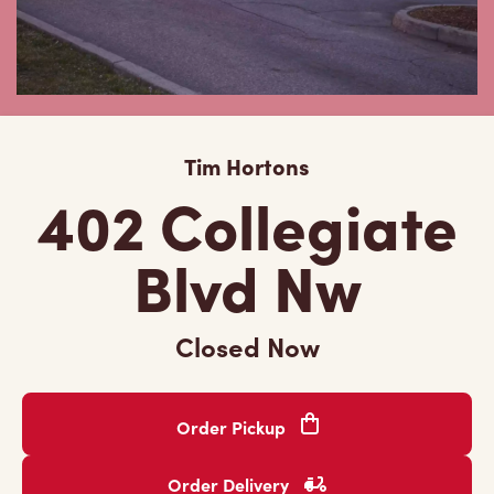
Tim Hortons
402 Collegiate
Blvd Nw
Closed Now
Order Pickup
Order Delivery