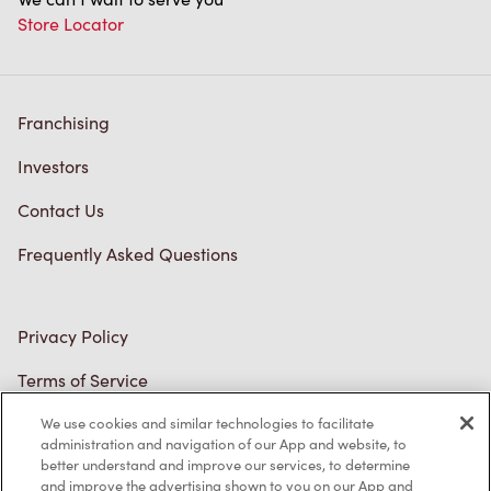
Store Locator
Franchising
Investors
Contact Us
Frequently Asked Questions
Privacy Policy
Terms of Service
Trademarks Notice
We use cookies and similar technologies to facilitate
administration and navigation of our App and website, to
better understand and improve our services, to determine
Accessibility
and improve the advertising shown to you on our App and