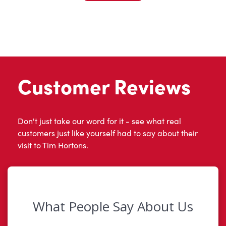
Customer Reviews
Don't just take our word for it - see what real
customers just like yourself had to say about their
visit to Tim Hortons.