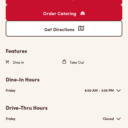
Order Catering
Get Directions
Features
Dine In
Take Out
Dine-In Hours
Friday
8:00 AM - 3:00 PM
Drive-Thru Hours
Friday
Closed