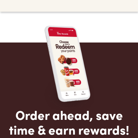
Order ahead, save
time & earn rewards!