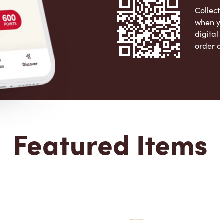
Collect
when y
digita
order 
Apple 
Featured Items