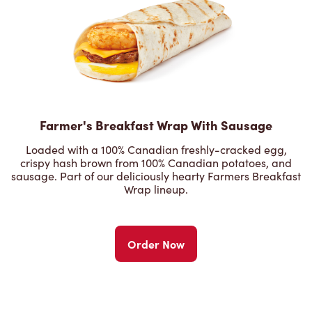
Farmer's Breakfast Wrap With Sausage
Loaded with a 100% Canadian freshly-cracked egg,
crispy hash brown from 100% Canadian potatoes, and
sausage. Part of our deliciously hearty Farmers Breakfast
Wrap lineup.
Order Now