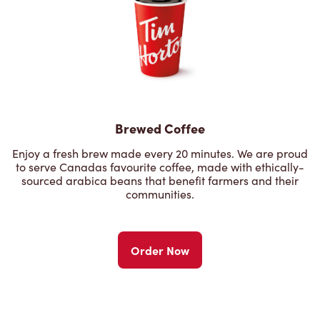
Brewed Coffee
Enjoy a fresh brew made every 20 minutes. We are proud
to serve Canadas favourite coffee, made with ethically-
sourced arabica beans that benefit farmers and their
communities.
Order Now