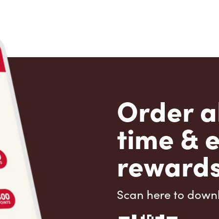
Order a
time & 
rewards
Scan here to down