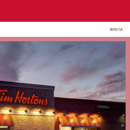
FR/CA