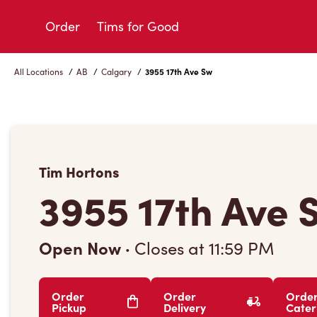
Skip
to
Order
Tims for Good
Content
All Locations
/
AB
/
Calgary
/
3955 17th Ave Sw
Tim Hortons
3955 17th Ave 
Open Now
·
Closes at
11:59 PM
Order
Order
Orde
Pickup
Delivery
Cater