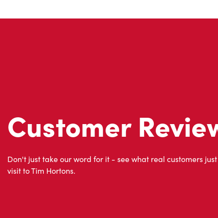
Customer Revie
Don't just take our word for it - see what real customers just
visit to Tim Hortons.