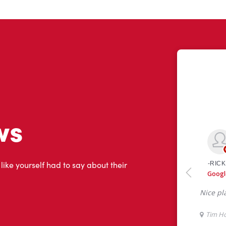
ws
 like yourself had to say about their