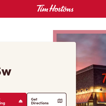
Sw
r
Get
ing
Directions