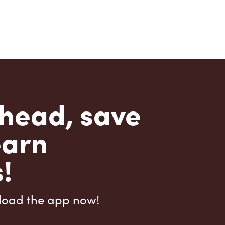
head, save
earn
!
load the app now!