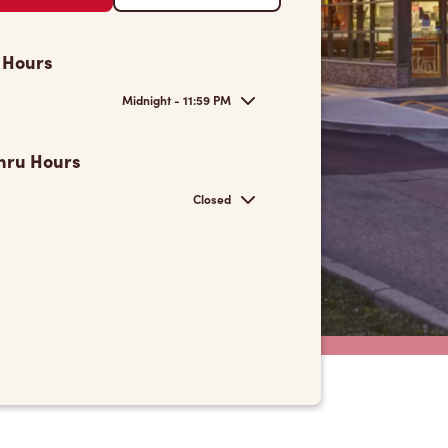
 Hours
Midnight - 11:59 PM
hru Hours
Closed