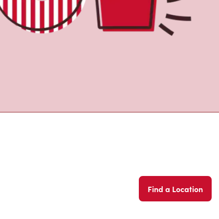
Find a Location