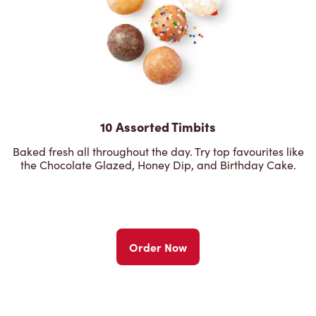
10 Assorted Timbits
Baked fresh all throughout the day. Try top favourites like
the Chocolate Glazed, Honey Dip, and Birthday Cake.
Order Now