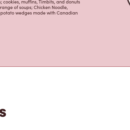
 cookies, muffins, Timbits, and donuts
 range of soups; Chicken Noodle,
ur potato wedges made with Canadian
s