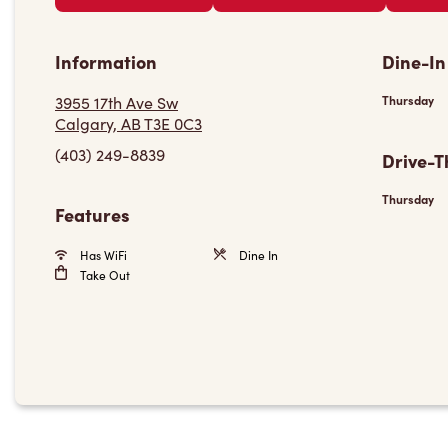
Information
Dine-In
3955 17th Ave Sw
Thursday
Calgary, AB T3E 0C3
(403) 249-8839
Drive-T
Thursday
Features
Has WiFi
Dine In
Take Out