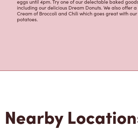
eggs until 4pm. Try one of our delectable baked goods;
including our delicious Dream Donuts. We also offer a
Cream of Broccoli and Chili which goes great with o
potatoes.
Nearby Location