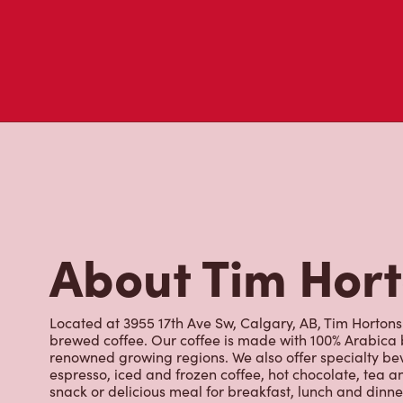
About Tim Hor
Located at 3955 17th Ave Sw, Calgary, AB, Tim Hortons i
brewed coffee. Our coffee is made with 100% Arabica 
renowned growing regions. We also offer specialty bev
espresso, iced and frozen coffee, hot chocolate, tea a
snack or delicious meal for breakfast, lunch and dinn