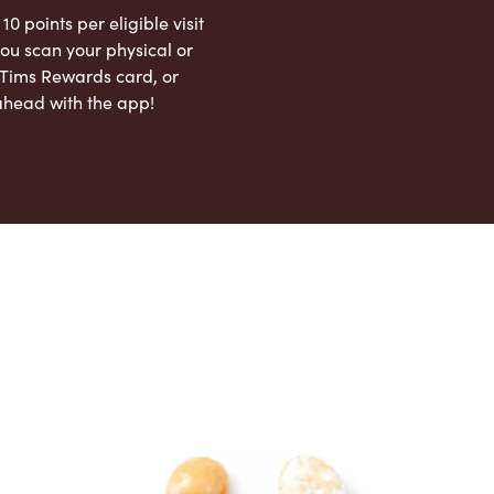
 10 points per eligible visit
ou scan your physical or
l Tims Rewards card, or
ahead with the app!
App Store
Google Play Store