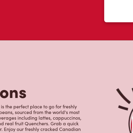
tons
s the perfect place to go for freshly
beans, sourced from the world's most
erages including lattes, cappuccinos,
nd real fruit Quenchers. Grab a quick
er. Enjoy our freshly cracked Canadian