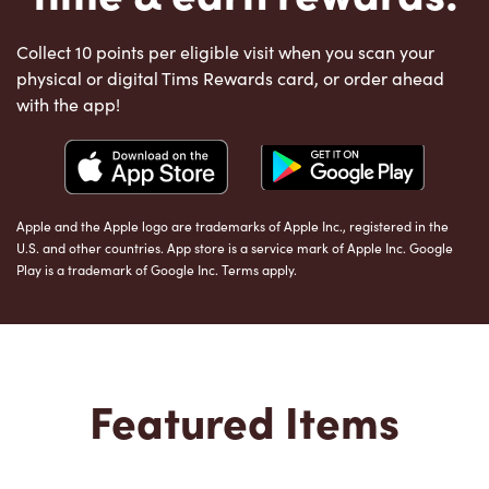
Collect 10 points per eligible visit when you scan your
physical or digital Tims Rewards card, or order ahead
with the app!
Apple and the Apple logo are trademarks of Apple Inc., registered in the
U.S. and other countries. App store is a service mark of Apple Inc. Google
Play is a trademark of Google Inc. Terms apply.
Featured Items