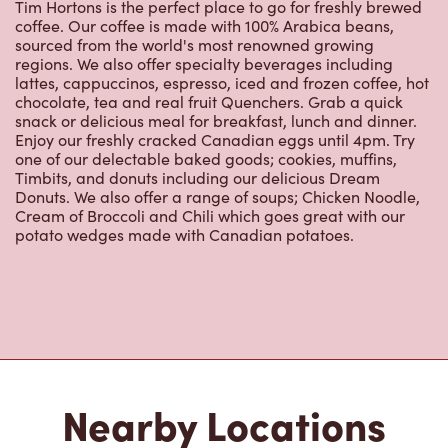
Tim Hortons is the perfect place to go for freshly brewed
coffee. Our coffee is made with 100% Arabica beans,
sourced from the world's most renowned growing
regions. We also offer specialty beverages including
lattes, cappuccinos, espresso, iced and frozen coffee, hot
chocolate, tea and real fruit Quenchers. Grab a quick
snack or delicious meal for breakfast, lunch and dinner.
Enjoy our freshly cracked Canadian eggs until 4pm. Try
one of our delectable baked goods; cookies, muffins,
Timbits, and donuts including our delicious Dream
Donuts. We also offer a range of soups; Chicken Noodle,
Cream of Broccoli and Chili which goes great with our
potato wedges made with Canadian potatoes.
Nearby Locations