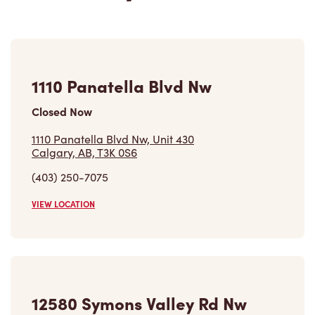
1110 Panatella Blvd Nw
Closed Now
1110 Panatella Blvd Nw, Unit 430
Calgary, AB, T3K 0S6
(403) 250-7075
VIEW LOCATION
12580 Symons Valley Rd Nw