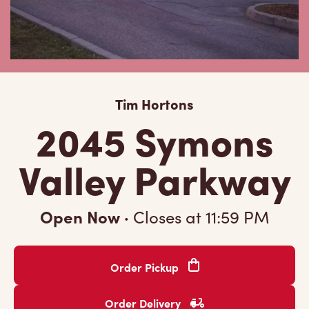
Tim Hortons
2045 Symons
Valley Parkway
Open Now
·
Closes at
11:59 PM
Order Pickup
Order Delivery