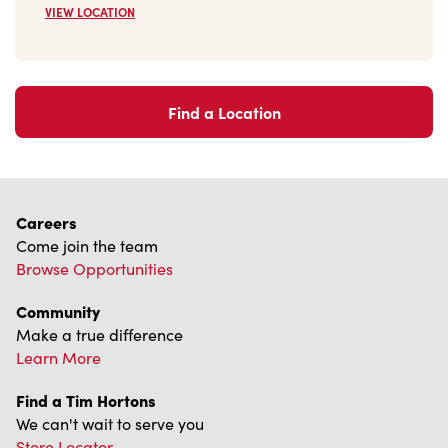
VIEW LOCATION
Find a Location
Careers
Come join the team
Browse Opportunities
Community
Make a true difference
Learn More
Find a Tim Hortons
We can't wait to serve you
Store Locator