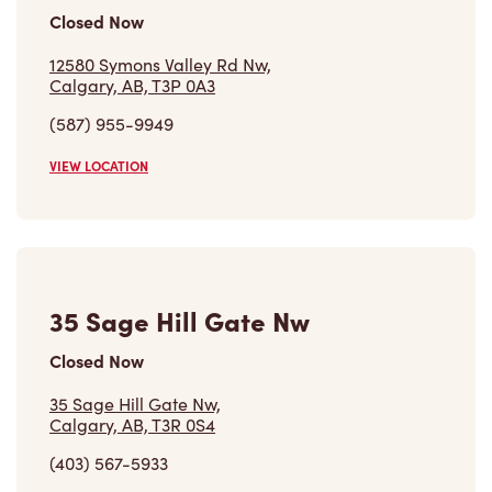
Closed Now
12580 Symons Valley Rd Nw,
Calgary, AB, T3P 0A3
(587) 955-9949
VIEW LOCATION
35 Sage Hill Gate Nw
Closed Now
35 Sage Hill Gate Nw,
Calgary, AB, T3R 0S4
(403) 567-5933