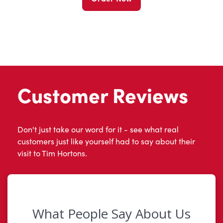
Customer Reviews
Don't just take our word for it - see what real
customers just like yourself had to say about their
visit to Tim Hortons.