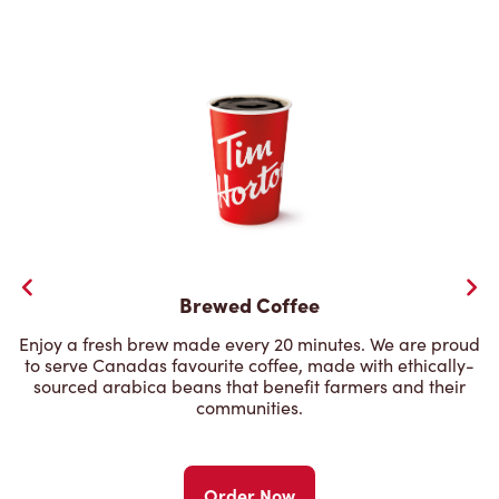
Brewed Coffee
Enjoy a fresh brew made every 20 minutes. We are proud
to serve Canadas favourite coffee, made with ethically-
sourced arabica beans that benefit farmers and their
communities.
Order Now