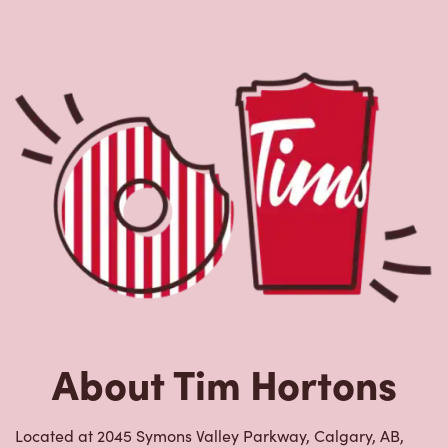
About Tim Hortons
Located at 2045 Symons Valley Parkway, Calgary, AB,