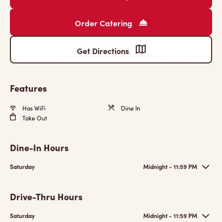
Order Catering
Get Directions
Features
Has WiFi
Dine In
Take Out
Dine-In Hours
Saturday
Midnight - 11:59 PM
Drive-Thru Hours
Saturday
Midnight - 11:59 PM