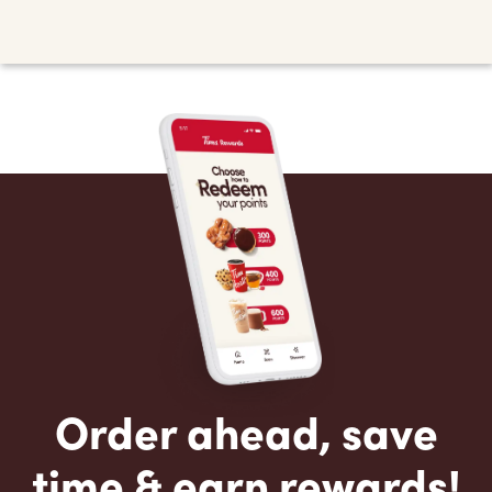
Order ahead, save
time & earn rewards!