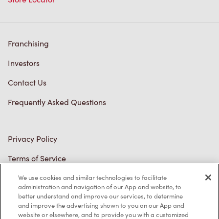
Franchising
Investors
Contact Us
Frequently Asked Questions
Privacy Policy
Terms of Service
Trademarks Notice
We use cookies and similar technologies to facilitate
administration and navigation of our App and website, to
better understand and improve our services, to determine
Accessibility
and improve the advertising shown to you on our App and
website or elsewhere, and to provide you with a customized
Diagnostics