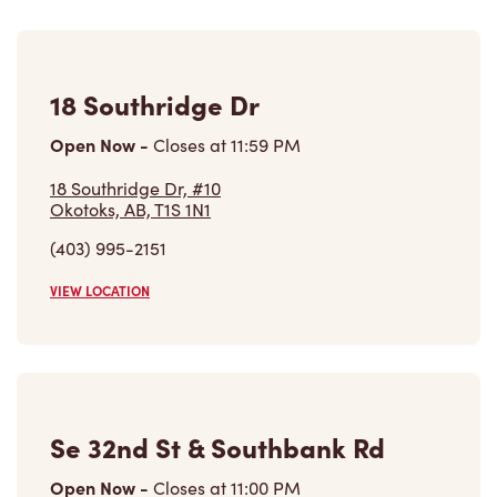
18 Southridge Dr
Open Now
-
Closes at
11:59 PM
18 Southridge Dr, #10
Okotoks, AB, T1S 1N1
(403) 995-2151
VIEW LOCATION
Se 32nd St & Southbank Rd
Open Now
-
Closes at
11:00 PM