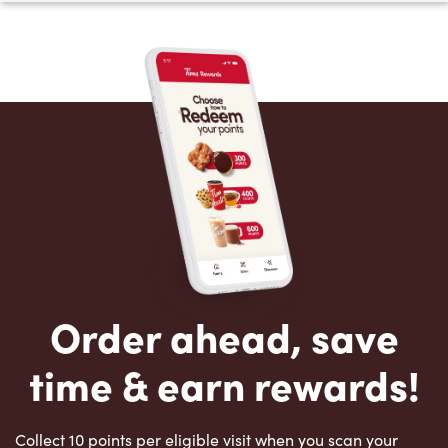
Order ahead, save
time & earn rewards!
Collect 10 points per eligible visit when you scan your