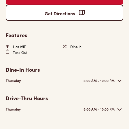
Get Directions
Features
Has WiFi
Dine In
Take Out
Dine-In Hours
Thursday
5:00 AM - 10:00 PM
Drive-Thru Hours
Thursday
5:00 AM - 10:00 PM