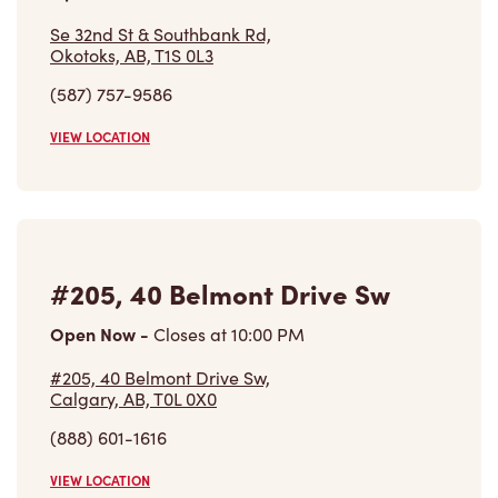
Se 32nd St & Southbank Rd,
Okotoks, AB, T1S 0L3
(587) 757-9586
VIEW LOCATION
#205, 40 Belmont Drive Sw
Open Now
-
Closes at
10:00 PM
#205, 40 Belmont Drive Sw,
Calgary, AB, T0L 0X0
(888) 601-1616
VIEW LOCATION