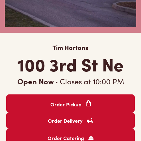
Tim Hortons
100 3rd St Ne
Open Now
·
Closes at
10:00 PM
Order Pickup
Order Delivery
Order Catering