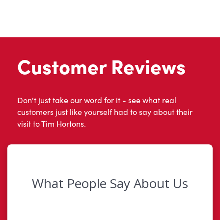
Customer Reviews
Don't just take our word for it - see what real
customers just like yourself had to say about their
visit to Tim Hortons.