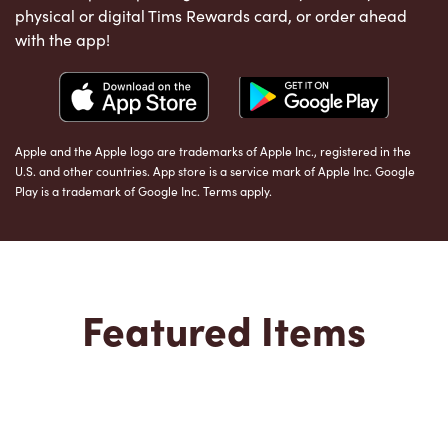
physical or digital Tims Rewards card, or order ahead
with the app!
Apple and the Apple logo are trademarks of Apple Inc., registered in the
U.S. and other countries. App store is a service mark of Apple Inc. Google
Play is a trademark of Google Inc. Terms apply.
Featured Items