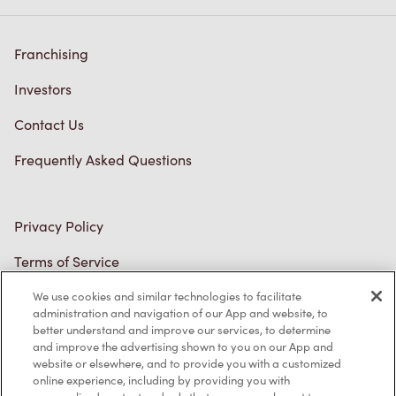
Franchising
Investors
Contact Us
Frequently Asked Questions
Privacy Policy
Terms of Service
Trademarks Notice
We use cookies and similar technologies to facilitate
administration and navigation of our App and website, to
better understand and improve our services, to determine
Accessibility
and improve the advertising shown to you on our App and
website or elsewhere, and to provide you with a customized
Diagnostics
online experience, including by providing you with