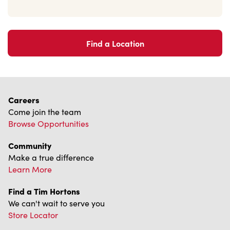
Find a Location
Careers
Come join the team
Browse Opportunities
Community
Make a true difference
Learn More
Find a Tim Hortons
We can't wait to serve you
Store Locator