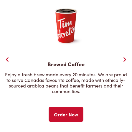
Brewed Coffee
Enjoy a fresh brew made every 20 minutes. We are proud
to serve Canadas favourite coffee, made with ethically-
sourced arabica beans that benefit farmers and their
communities.
Order Now