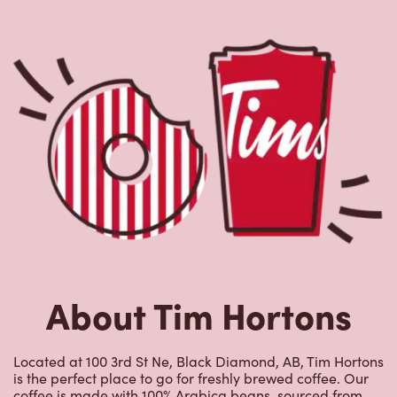
About Tim Hortons
Located at 100 3rd St Ne, Black Diamond, AB, Tim Hortons
is the perfect place to go for freshly brewed coffee. Our
coffee is made with 100% Arabica beans, sourced from