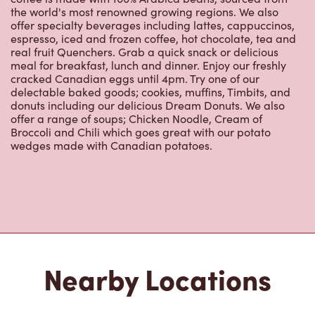
the world's most renowned growing regions. We also
offer specialty beverages including lattes, cappuccinos,
espresso, iced and frozen coffee, hot chocolate, tea and
real fruit Quenchers. Grab a quick snack or delicious
meal for breakfast, lunch and dinner. Enjoy our freshly
cracked Canadian eggs until 4pm. Try one of our
delectable baked goods; cookies, muffins, Timbits, and
donuts including our delicious Dream Donuts. We also
offer a range of soups; Chicken Noodle, Cream of
Broccoli and Chili which goes great with our potato
wedges made with Canadian potatoes.
Nearby Locations