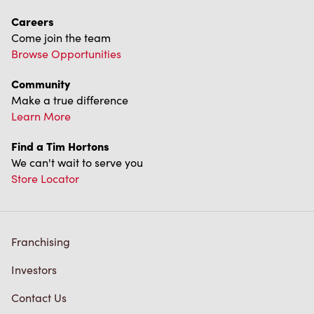
Careers
Come join the team
Browse Opportunities
Community
Make a true difference
Learn More
Find a Tim Hortons
We can't wait to serve you
Store Locator
Franchising
Investors
Contact Us