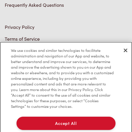
Frequently Asked Questions
Privacy Policy
Terms of Service
Trademarks Notice
We use cookies and similar technologies to facilitate
administration and navigation of our App and website, to
better understand and improve our services, to determine
Accessibility
and improve the advertising shown to you on our App and
website or elsewhere, and to provide you with a customized
Diagnostics
online experience, including by providing you with
personalized content and ads that are more relevant to
you. Learn more about this in our Privacy Policy. Click
Connect with Us
“Accept All” to consent to the use of all cookies and similar
technologies for these purposes, or select “Cookies
Settings” to customize your choices.
Accept All
TM & © Tim Hortons, 2023