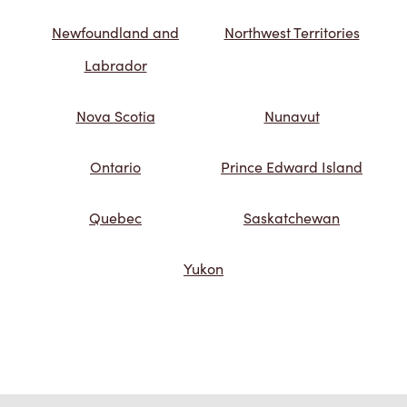
Newfoundland and
Northwest Territories
Labrador
Nova Scotia
Nunavut
Ontario
Prince Edward Island
Quebec
Saskatchewan
Yukon