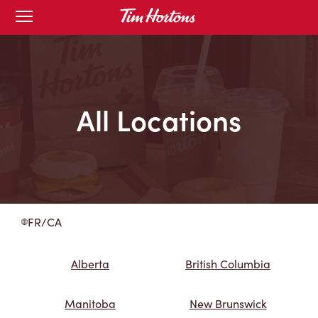
Skip
Open
to
mobile
menu
Content
All Locations
FR/CA
Alberta
British Columbia
Manitoba
New Brunswick